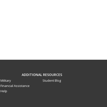
ADDITIONAL RESOURCES
Military
Student Blog
Financial Assistance
Help