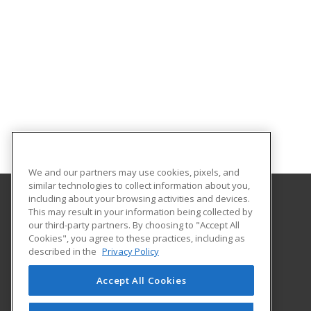
We and our partners may use cookies, pixels, and
similar technologies to collect information about you,
including about your browsing activities and devices.
This may result in your information being collected by
Oklahoma State University-Oklahoma City
our third-party partners. By choosing to "Accept All
Cookies", you agree to these practices, including as
900 N. Portland Ave.
described in the
Privacy Policy
Oklahoma City, OK 73107 US
Accept All Cookies