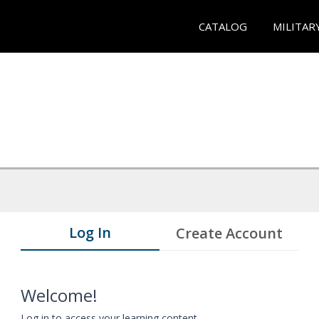
CATALOG
MILITAR
Log In
Create Account
Welcome!
Log in to access your learning content.