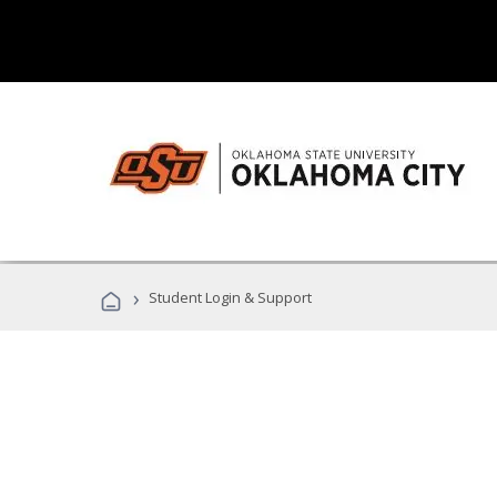
›
Student Login & Support