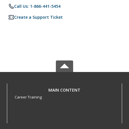
Call Us: 1-866-441-5454
Create a Support Ticket
MAIN CONTENT
Career Training