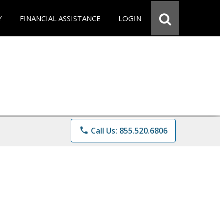
Y
FINANCIAL ASSISTANCE
LOGIN
phone
Call Us: 855.520.6806