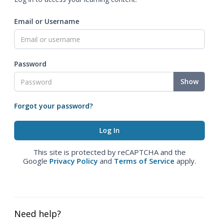
Email or Username
Password
Show
Forgot your password?
This site is protected by reCAPTCHA and the
Google
Privacy Policy
and
Terms of Service
apply.
Need help?