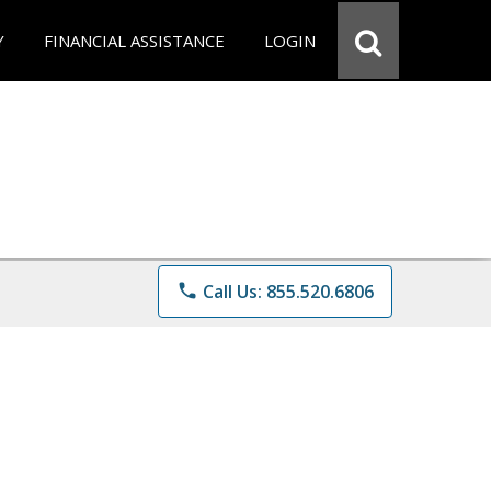
Y
FINANCIAL ASSISTANCE
LOGIN
phone
Call Us: 855.520.6806