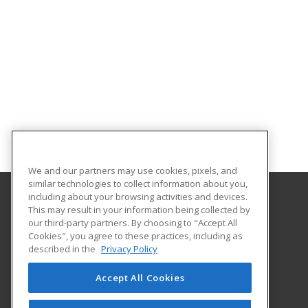
We and our partners may use cookies, pixels, and
similar technologies to collect information about you,
including about your browsing activities and devices.
This may result in your information being collected by
Oklahoma State University-Oklahoma City
our third-party partners. By choosing to "Accept All
Cookies", you agree to these practices, including as
900 N. Portland Ave.
described in the
Privacy Policy
Oklahoma City, OK 73107 US
Accept All Cookies