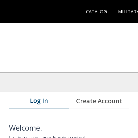
CATALOG
MILITAR
Log In
Create Account
Welcome!
Log in to access your learning content.