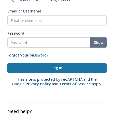
Email or Username
Password
Show
Forgot your password?
This site is protected by reCAPTCHA and the
Google
Privacy Policy
and
Terms of Service
apply.
Need help?