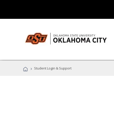
›
Student Login & Support