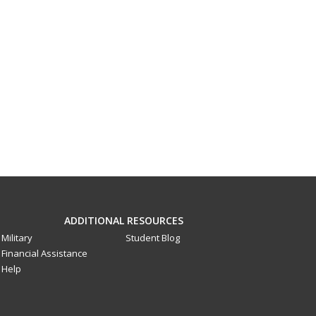
ADDITIONAL RESOURCES
Military
Student Blog
Financial Assistance
Help