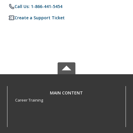
Call Us: 1-866-441-5454
Create a Support Ticket
MAIN CONTENT
Career Training