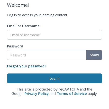
Welcome!
Log in to access your learning content.
Email or Username
Password
Show
Forgot your password?
This site is protected by reCAPTCHA and the
Google
Privacy Policy
and
Terms of Service
apply.