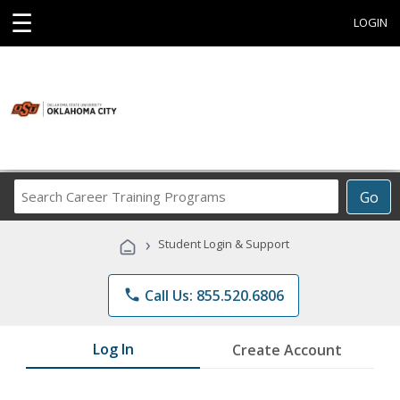
☰
LOGIN
Search
Go
Career
Training
›
Student Login & Support
Programs
phone
Call Us: 855.520.6806
Log In
Create Account