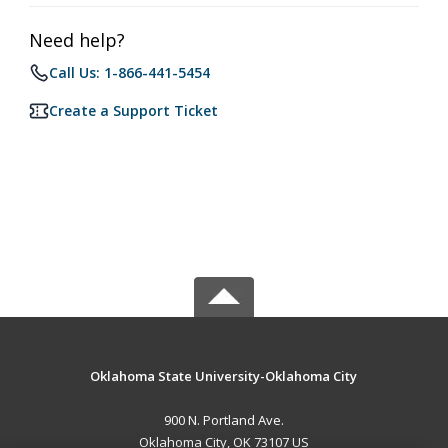
Need help?
Call Us: 1-866-441-5454
Create a Support Ticket
Oklahoma State University-Oklahoma City
900 N. Portland Ave.
Oklahoma City, OK 73107 US