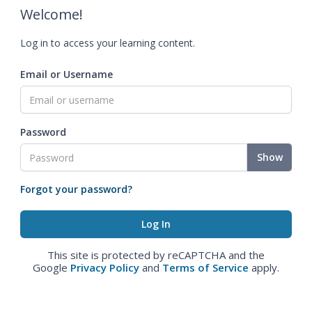
Welcome!
Log in to access your learning content.
Email or Username
Password
Show
Forgot your password?
This site is protected by reCAPTCHA and the
Google
Privacy Policy
and
Terms of Service
apply.