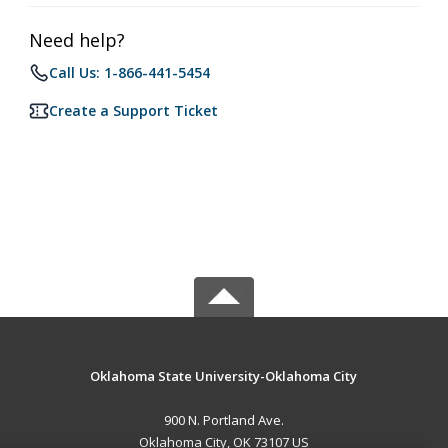
Need help?
Call Us: 1-866-441-5454
Create a Support Ticket
Oklahoma State University-Oklahoma City
900 N. Portland Ave.
Oklahoma City, OK 73107 US