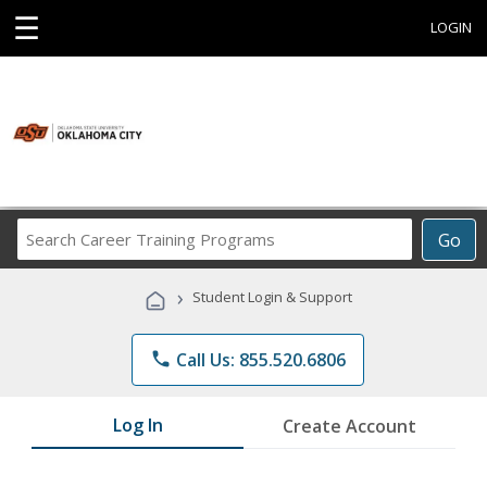
☰
LOGIN
Search
Go
Career
Training
›
Student Login & Support
Programs
phone
Call Us: 855.520.6806
Log In
Create Account