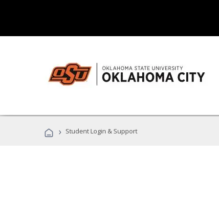
›
Student Login & Support