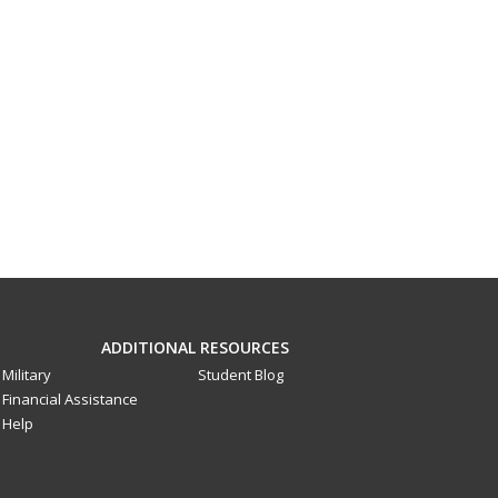
ADDITIONAL RESOURCES
Military
Student Blog
Financial Assistance
Help