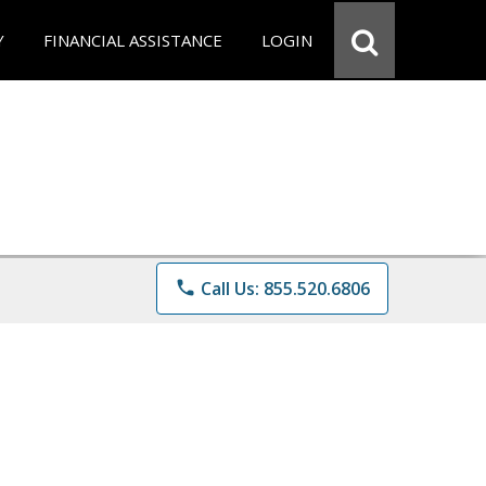
Y
FINANCIAL ASSISTANCE
LOGIN
phone
Call Us: 855.520.6806