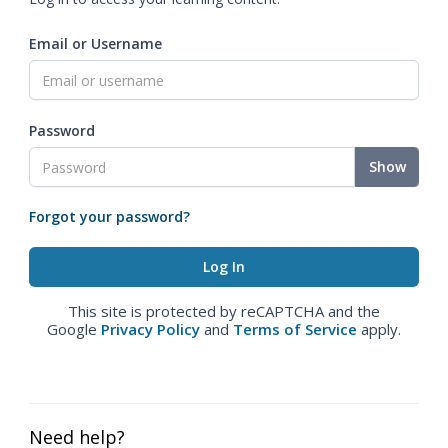
Email or Username
Password
Show
Forgot your password?
This site is protected by reCAPTCHA and the
Google
Privacy Policy
and
Terms of Service
apply.
Need help?