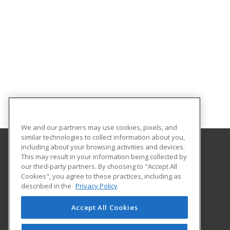
We and our partners may use cookies, pixels, and
similar technologies to collect information about you,
including about your browsing activities and devices.
This may result in your information being collected by
Oklahoma State University-Oklahoma City
our third-party partners. By choosing to "Accept All
Cookies", you agree to these practices, including as
900 N. Portland Ave.
described in the
Privacy Policy
Oklahoma City, OK 73107 US
Accept All Cookies