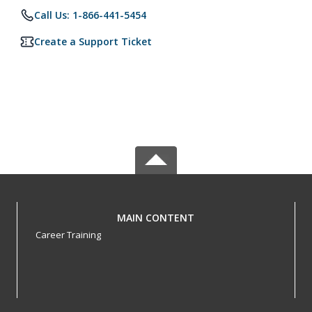
Call Us: 1-866-441-5454
Create a Support Ticket
MAIN CONTENT
Career Training