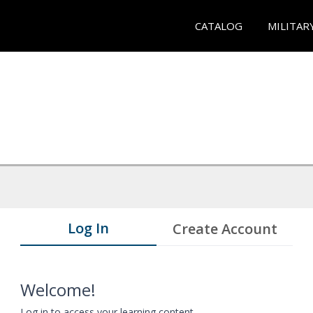
CATALOG
MILITAR
Log In
Create Account
Welcome!
Log in to access your learning content.