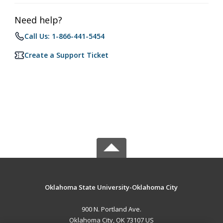
Need help?
Call Us: 1-866-441-5454
Create a Support Ticket
Oklahoma State University-Oklahoma City
900 N. Portland Ave.
Oklahoma City, OK 73107 US