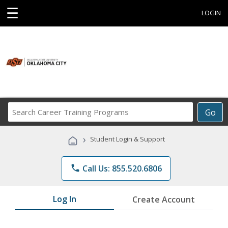
☰
LOGIN
Search
Go
Career
Training
›
Student Login & Support
Programs
phone
Call Us: 855.520.6806
Log In
Create Account