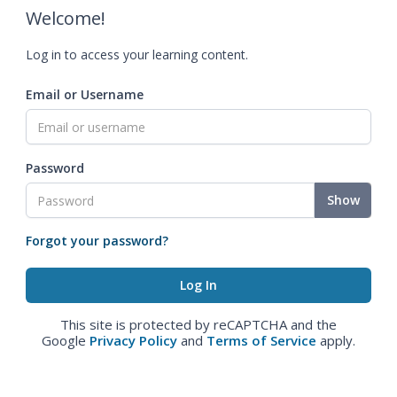
Welcome!
Log in to access your learning content.
Email or Username
Password
Show
Forgot your password?
This site is protected by reCAPTCHA and the
Google
Privacy Policy
and
Terms of Service
apply.