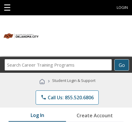
☰
LOGIN
Search
Go
Career
Training
›
Student Login & Support
Programs
phone
Call Us: 855.520.6806
Log In
Create Account