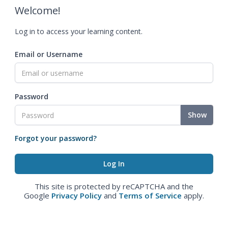
Welcome!
Log in to access your learning content.
Email or Username
Password
Show
Forgot your password?
This site is protected by reCAPTCHA and the
Google
Privacy Policy
and
Terms of Service
apply.