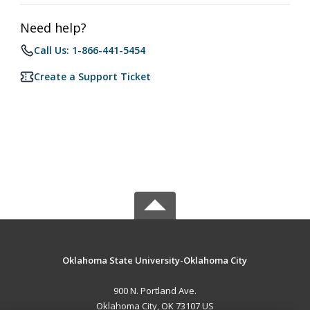
Need help?
Call Us: 1-866-441-5454
Create a Support Ticket
Oklahoma State University-Oklahoma City
900 N. Portland Ave.
Oklahoma City, OK 73107 US