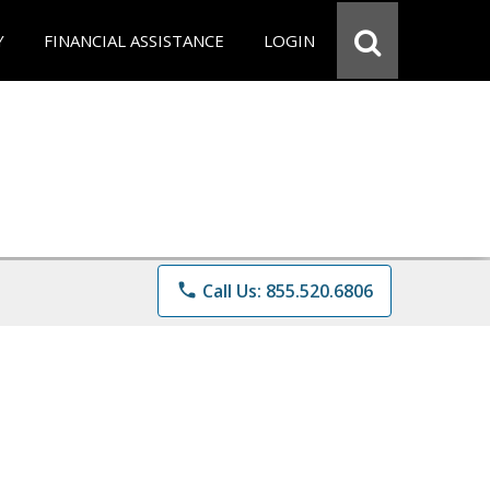
Y
FINANCIAL ASSISTANCE
LOGIN
phone
Call Us: 855.520.6806