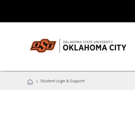
›
Student Login & Support