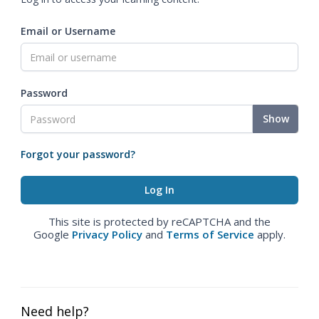
Email or Username
Password
Show
Forgot your password?
This site is protected by reCAPTCHA and the
Google
Privacy Policy
and
Terms of Service
apply.
Need help?