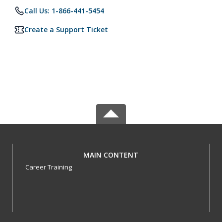
Call Us: 1-866-441-5454
Create a Support Ticket
MAIN CONTENT
Career Training