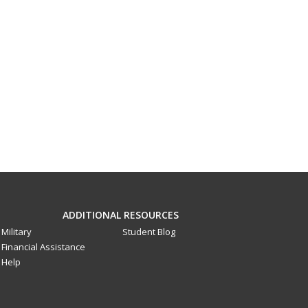
ADDITIONAL RESOURCES
Military
Student Blog
Financial Assistance
Help