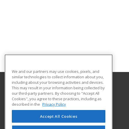
We and our partners may use cookies, pixels, and
similar technologies to collect information about you,
including about your browsing activities and devices.
This may result in your information being collected by
Oklahoma State University-Oklahoma City
our third-party partners. By choosing to "Accept All
Cookies", you agree to these practices, including as
900 N. Portland Ave.
described in the
Privacy Policy
Oklahoma City, OK 73107 US
Accept All Cookies