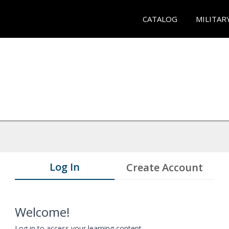
CATALOG
MILITAR
Log In
Create Account
Welcome!
Log in to access your learning content.