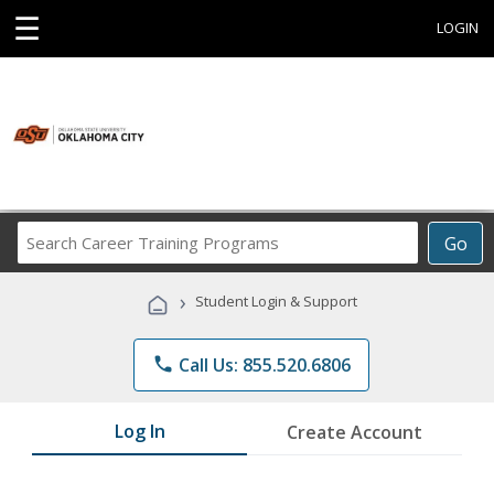
☰
LOGIN
Search
Go
Career
Training
›
Student Login & Support
Programs
phone
Call Us: 855.520.6806
Log In
Create Account