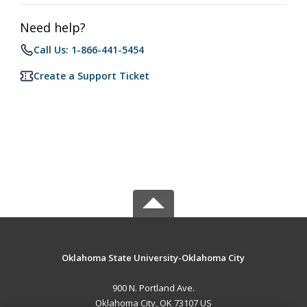
Need help?
Call Us: 1-866-441-5454
Create a Support Ticket
Oklahoma State University-Oklahoma City
900 N. Portland Ave.
Oklahoma City, OK 73107 US