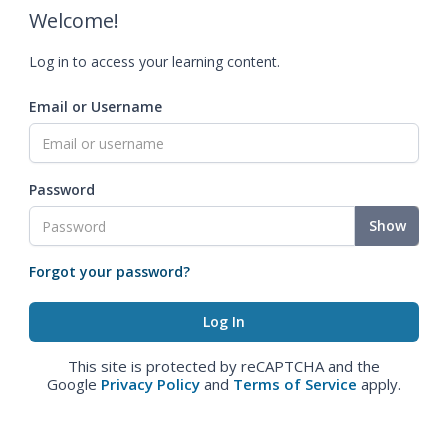
Welcome!
Log in to access your learning content.
Email or Username
Password
Show
Forgot your password?
This site is protected by reCAPTCHA and the
Google
Privacy Policy
and
Terms of Service
apply.