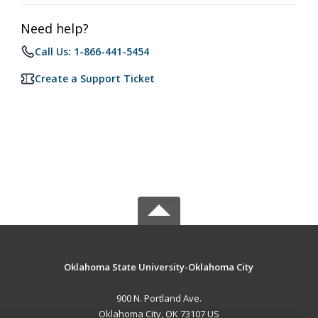
Need help?
Call Us: 1-866-441-5454
Create a Support Ticket
Oklahoma State University-Oklahoma City
900 N. Portland Ave.
Oklahoma City, OK 73107 US