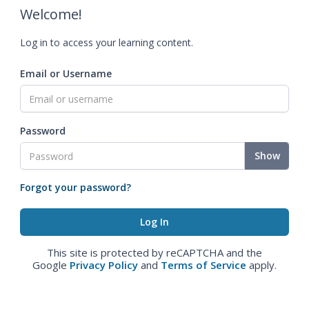
Welcome!
Log in to access your learning content.
Email or Username
Password
Show
Forgot your password?
This site is protected by reCAPTCHA and the
Google
Privacy Policy
and
Terms of Service
apply.