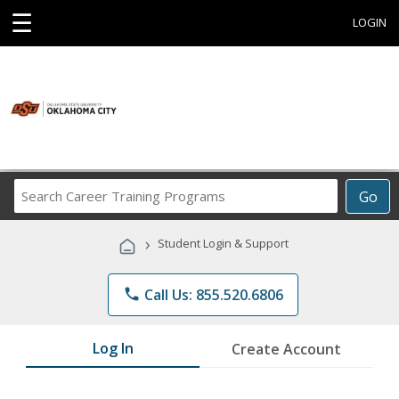
☰
LOGIN
Search
Go
Career
Training
›
Student Login & Support
Programs
phone
Call Us: 855.520.6806
Log In
Create Account