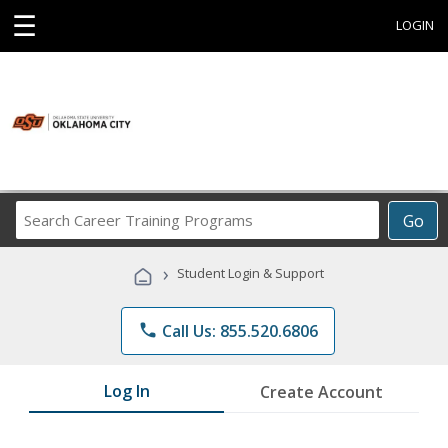
☰
LOGIN
Search
Go
Career
Training
›
Student Login & Support
Programs
phone
Call Us: 855.520.6806
Log In
Create Account