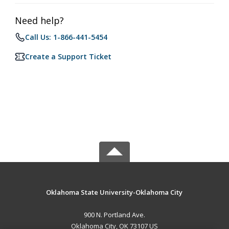
Need help?
Call Us: 1-866-441-5454
Create a Support Ticket
Oklahoma State University-Oklahoma City
900 N. Portland Ave.
Oklahoma City, OK 73107 US