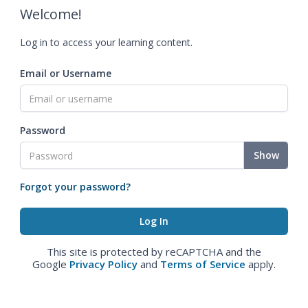
Welcome!
Log in to access your learning content.
Email or Username
Password
Show
Forgot your password?
This site is protected by reCAPTCHA and the
Google
Privacy Policy
and
Terms of Service
apply.