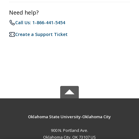
Need help?
Call Us: 1-866-441-5454
Create a Support Ticket
Oklahoma State University-Oklahoma City
900 N. Portland Ave.
Oklahoma City, OK 73107 US