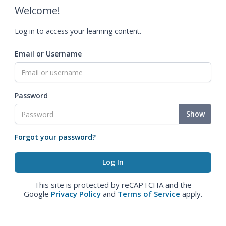
Welcome!
Log in to access your learning content.
Email or Username
Password
Show
Forgot your password?
This site is protected by reCAPTCHA and the
Google
Privacy Policy
and
Terms of Service
apply.