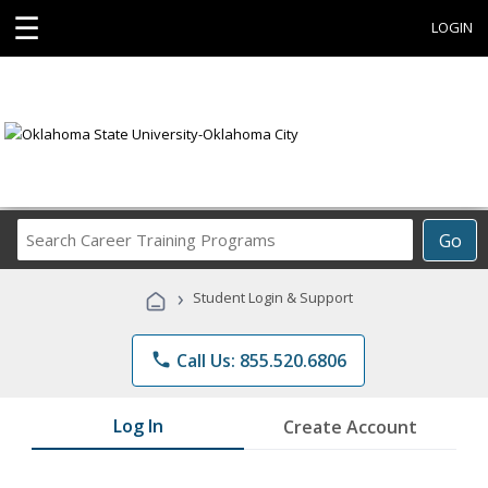
☰
LOGIN
Search
Go
Career
Training
›
Student Login & Support
Programs
phone
Call Us: 855.520.6806
Log In
Create Account