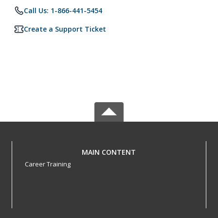
Call Us: 1-866-441-5454
Create a Support Ticket
MAIN CONTENT
Career Training