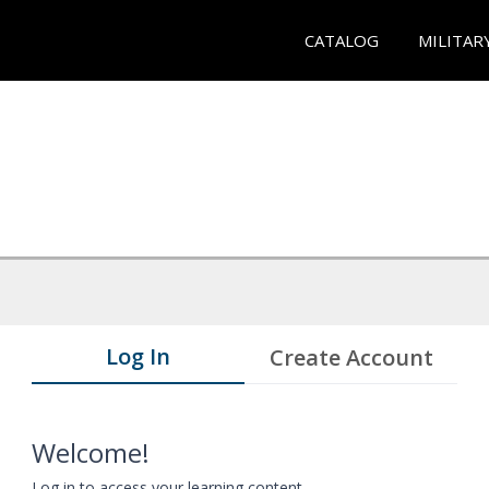
CATALOG
MILITAR
Log In
Create Account
Welcome!
Log in to access your learning content.