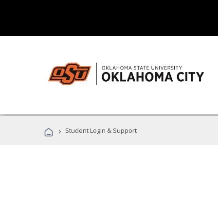
›
Student Login & Support