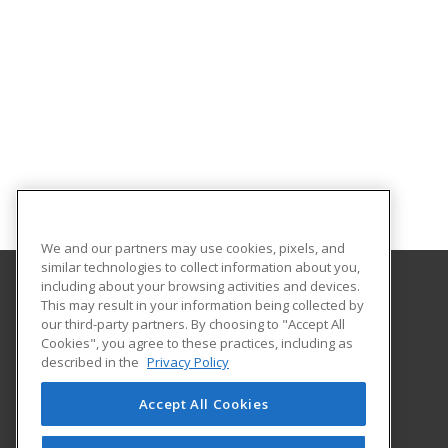
We and our partners may use cookies, pixels, and
similar technologies to collect information about you,
including about your browsing activities and devices.
This may result in your information being collected by
Oklahoma State University-Oklahoma City
our third-party partners. By choosing to "Accept All
Cookies", you agree to these practices, including as
900 N. Portland Ave.
described in the
Privacy Policy
Oklahoma City, OK 73107 US
Accept All Cookies