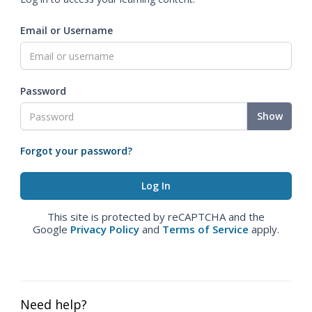
Email or Username
Password
Show
Forgot your password?
This site is protected by reCAPTCHA and the
Google
Privacy Policy
and
Terms of Service
apply.
Need help?