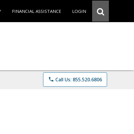
Y
FINANCIAL ASSISTANCE
LOGIN
phone
Call Us: 855.520.6806