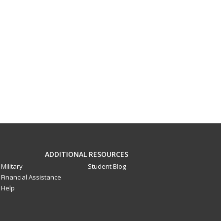
ADDITIONAL RESOURCES
Military
Student Blog
Financial Assistance
Help