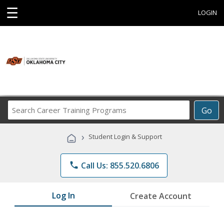
☰
LOGIN
Search
Go
Career
Training
›
Student Login & Support
Programs
phone
Call Us: 855.520.6806
Log In
Create Account