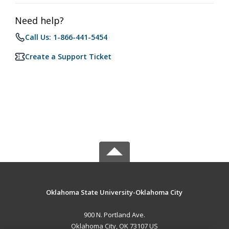
Need help?
Call Us: 1-866-441-5454
Create a Support Ticket
Oklahoma State University-Oklahoma City
900 N. Portland Ave.
Oklahoma City, OK 73107 US