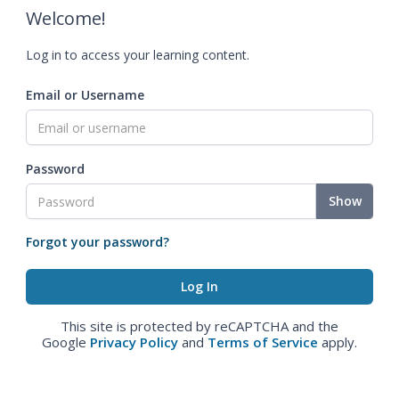
Welcome!
Log in to access your learning content.
Email or Username
Password
Show
Forgot your password?
This site is protected by reCAPTCHA and the
Google
Privacy Policy
and
Terms of Service
apply.