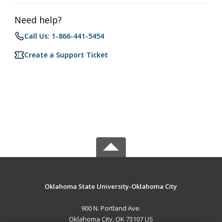
Need help?
Call Us: 1-866-441-5454
Create a Support Ticket
Oklahoma State University-Oklahoma City
900 N. Portland Ave.
Oklahoma City, OK 73107 US