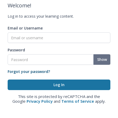
Welcome!
Log in to access your learning content.
Email or Username
Password
Show
Forgot your password?
This site is protected by reCAPTCHA and the
Google
Privacy Policy
and
Terms of Service
apply.