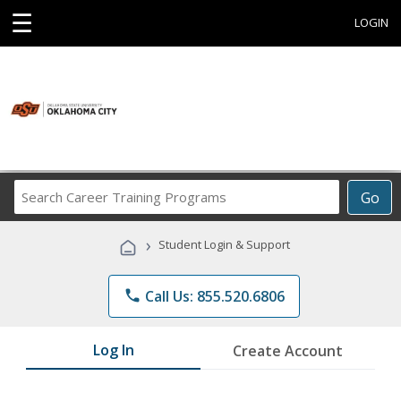
☰
LOGIN
Search
Go
Career
Training
›
Student Login & Support
Programs
phone
Call Us: 855.520.6806
Log In
Create Account