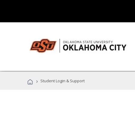
›
Student Login & Support