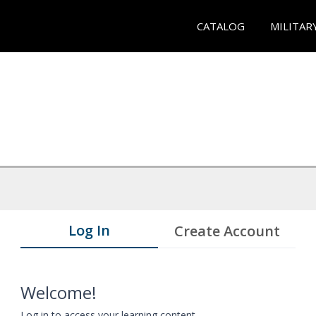
CATALOG
MILITAR
Log In
Create Account
Welcome!
Log in to access your learning content.