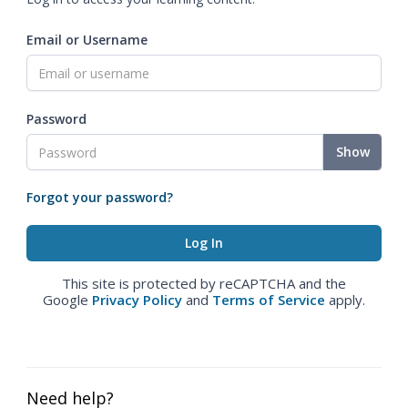
Email or Username
Password
Show
Forgot your password?
This site is protected by reCAPTCHA and the
Google
Privacy Policy
and
Terms of Service
apply.
Need help?