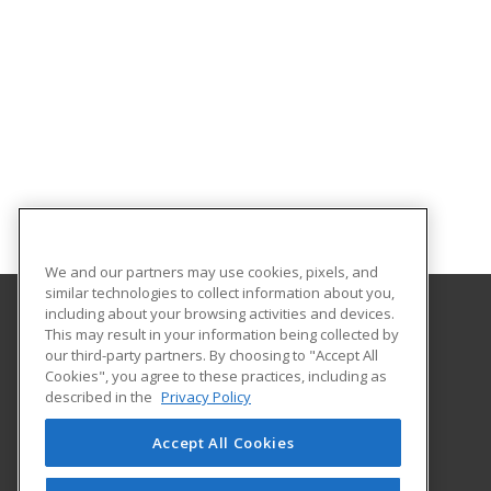
We and our partners may use cookies, pixels, and
similar technologies to collect information about you,
including about your browsing activities and devices.
This may result in your information being collected by
Oklahoma State University-Oklahoma City
our third-party partners. By choosing to "Accept All
Cookies", you agree to these practices, including as
900 N. Portland Ave.
described in the
Privacy Policy
Oklahoma City, OK 73107 US
Accept All Cookies