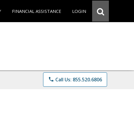
Y
FINANCIAL ASSISTANCE
LOGIN
phone
Call Us: 855.520.6806