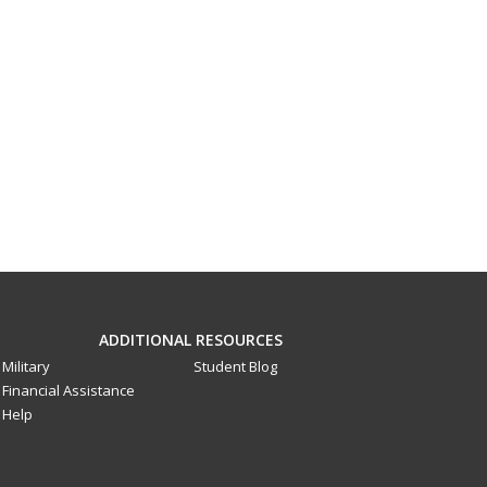
ADDITIONAL RESOURCES
Military
Student Blog
Financial Assistance
Help