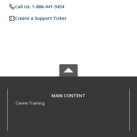
Call Us: 1-866-441-5454
Create a Support Ticket
MAIN CONTENT
Career Training