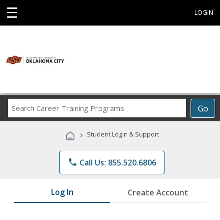
☰
LOGIN
Search
Go
Career
Training
›
Student Login & Support
Programs
phone
Call Us: 855.520.6806
Log In
Create Account