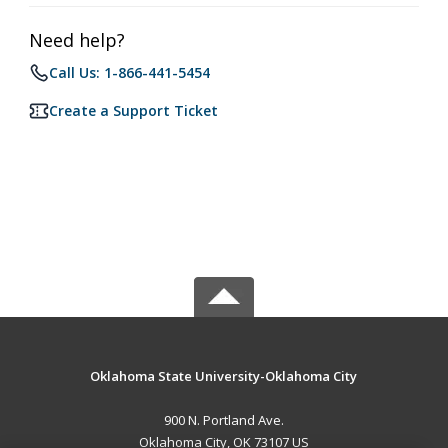
Need help?
Call Us: 1-866-441-5454
Create a Support Ticket
Oklahoma State University-Oklahoma City
900 N. Portland Ave.
Oklahoma City, OK 73107 US