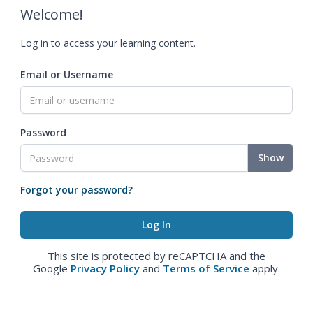
Welcome!
Log in to access your learning content.
Email or Username
Password
Show
Forgot your password?
This site is protected by reCAPTCHA and the
Google
Privacy Policy
and
Terms of Service
apply.