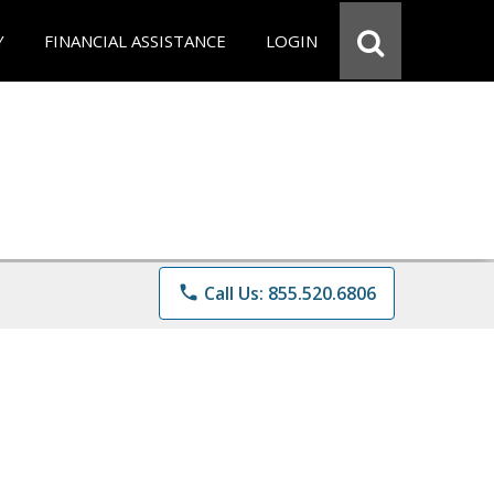
Y
FINANCIAL ASSISTANCE
LOGIN
phone
Call Us: 855.520.6806