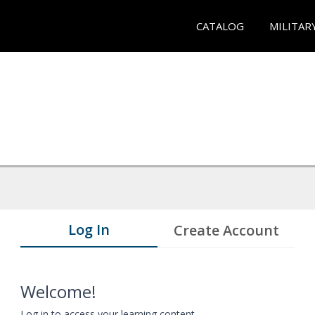
CATALOG
MILITAR
Log In
Create Account
Welcome!
Log in to access your learning content.