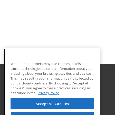
We and our partners may use cookies, pixels, and
similar technologies to collect information about you,
including about your browsing activities and devices.
This may result in your information being collected by
Oklahoma State University-Oklahoma City
our third-party partners. By choosing to "Accept All
Cookies", you agree to these practices, including as
900 N. Portland Ave.
described in the
Privacy Policy
Oklahoma City, OK 73107 US
Accept All Cookies