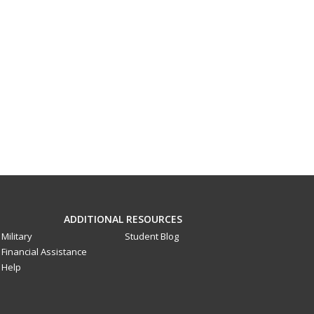
ADDITIONAL RESOURCES
Military
Student Blog
Financial Assistance
Help