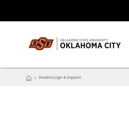
›
Student Login & Support