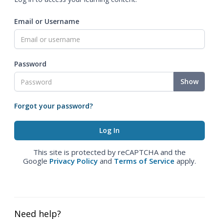
Email or Username
Password
Show
Forgot your password?
This site is protected by reCAPTCHA and the
Google
Privacy Policy
and
Terms of Service
apply.
Need help?