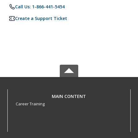
Call Us: 1-866-441-5454
Create a Support Ticket
MAIN CONTENT
Career Training