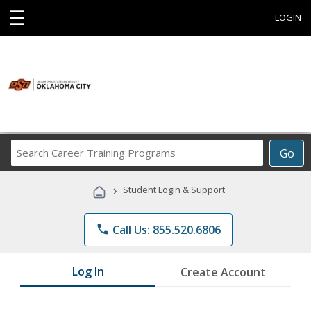
☰
LOGIN
Search
Go
Career
Training
›
Student Login & Support
Programs
phone
Call Us: 855.520.6806
Log In
Create Account