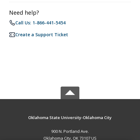
Need help?
Call Us: 1-866-441-5454
Create a Support Ticket
Oklahoma State University-Oklahoma City
900 N. Portland Ave.
Oklahoma City, OK 73107 US