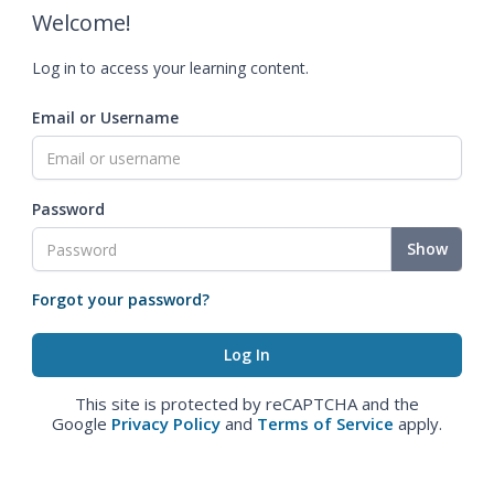
Welcome!
Log in to access your learning content.
Email or Username
Password
Show
Forgot your password?
This site is protected by reCAPTCHA and the
Google
Privacy Policy
and
Terms of Service
apply.