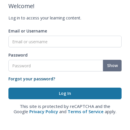
Welcome!
Log in to access your learning content.
Email or Username
Password
Show
Forgot your password?
This site is protected by reCAPTCHA and the
Google
Privacy Policy
and
Terms of Service
apply.