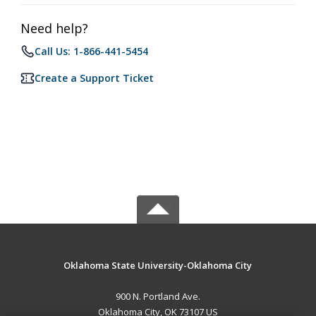
Need help?
Call Us: 1-866-441-5454
Create a Support Ticket
Oklahoma State University-Oklahoma City
900 N. Portland Ave.
Oklahoma City, OK 73107 US