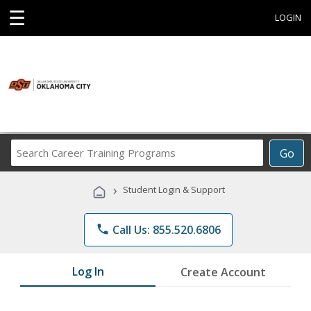
☰
LOGIN
Search
Go
Career
Training
›
Student Login & Support
Programs
phone
Call Us: 855.520.6806
Log In
Create Account