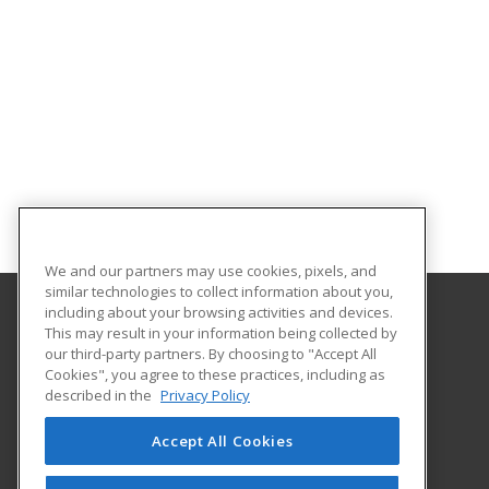
We and our partners may use cookies, pixels, and
similar technologies to collect information about you,
including about your browsing activities and devices.
This may result in your information being collected by
Oklahoma State University-Oklahoma City
our third-party partners. By choosing to "Accept All
Cookies", you agree to these practices, including as
900 N. Portland Ave.
described in the
Privacy Policy
Oklahoma City, OK 73107 US
Accept All Cookies