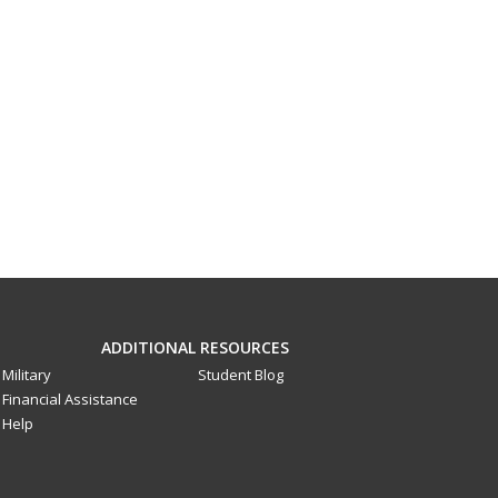
ADDITIONAL RESOURCES
Military
Student Blog
Financial Assistance
Help