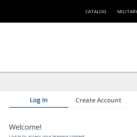
CATALOG
MILITAR
Log In
Create Account
Welcome!
Log in to access your learning content.