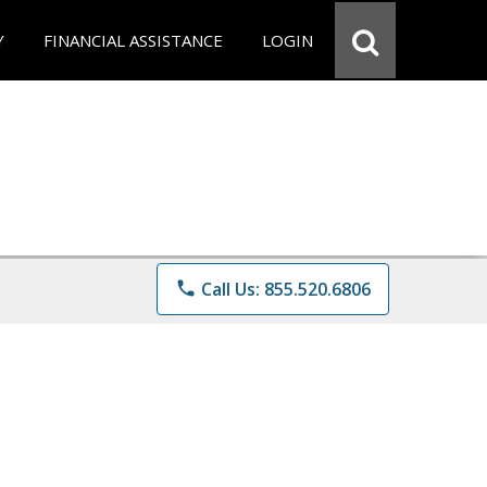
Y
FINANCIAL ASSISTANCE
LOGIN
phone
Call Us: 855.520.6806