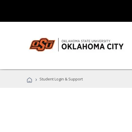
›
Student Login & Support