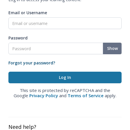
Email or Username
Password
Show
Forgot your password?
This site is protected by reCAPTCHA and the
Google
Privacy Policy
and
Terms of Service
apply.
Need help?