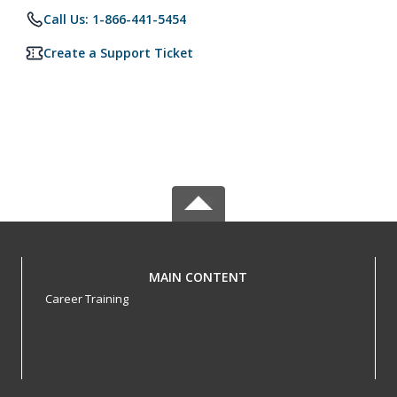
Call Us: 1-866-441-5454
Create a Support Ticket
MAIN CONTENT
Career Training