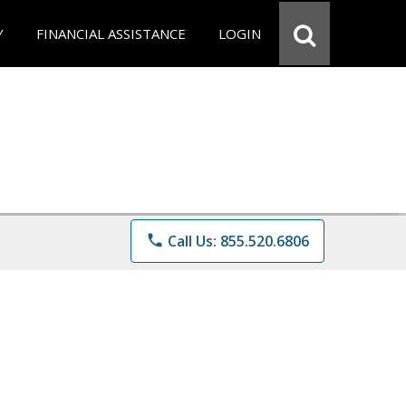
Y
FINANCIAL ASSISTANCE
LOGIN
phone
Call Us: 855.520.6806