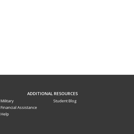
ADDITIONAL RESOURCES
Military
Student Blog
Financial Assistance
Help