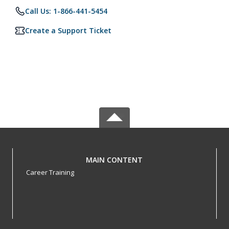
Call Us: 1-866-441-5454
Create a Support Ticket
MAIN CONTENT
Career Training