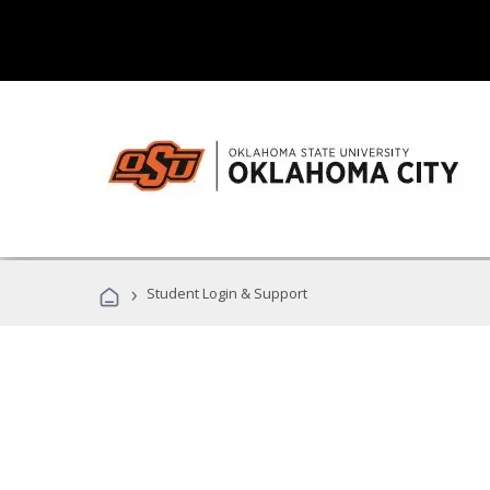
›
Student Login & Support