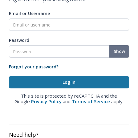
Email or Username
Password
Show
Forgot your password?
This site is protected by reCAPTCHA and the
Google
Privacy Policy
and
Terms of Service
apply.
Need help?