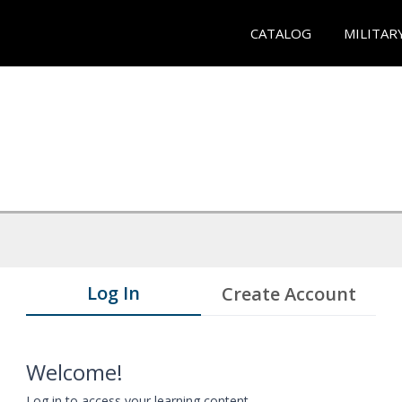
CATALOG
MILITAR
Log In
Create Account
Welcome!
Log in to access your learning content.