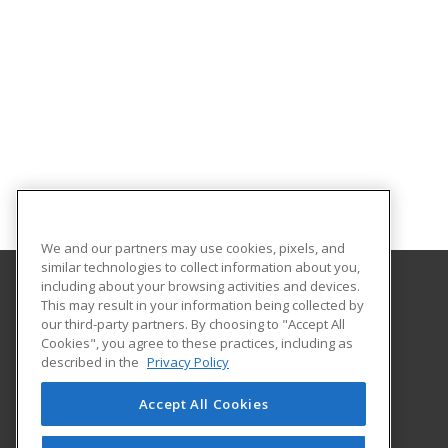
We and our partners may use cookies, pixels, and
similar technologies to collect information about you,
including about your browsing activities and devices.
This may result in your information being collected by
Oklahoma State University-Oklahoma City
our third-party partners. By choosing to "Accept All
Cookies", you agree to these practices, including as
900 N. Portland Ave.
described in the
Privacy Policy
Oklahoma City, OK 73107 US
Accept All Cookies