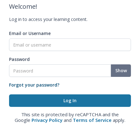
Welcome!
Log in to access your learning content.
Email or Username
Password
Show
Forgot your password?
This site is protected by reCAPTCHA and the
Google
Privacy Policy
and
Terms of Service
apply.