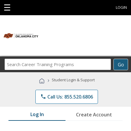
☰
LOGIN
Search
Go
Career
Training
›
Student Login & Support
Programs
phone
Call Us: 855.520.6806
Log In
Create Account