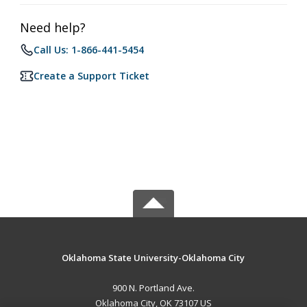
Need help?
Call Us: 1-866-441-5454
Create a Support Ticket
Oklahoma State University-Oklahoma City
900 N. Portland Ave.
Oklahoma City, OK 73107 US