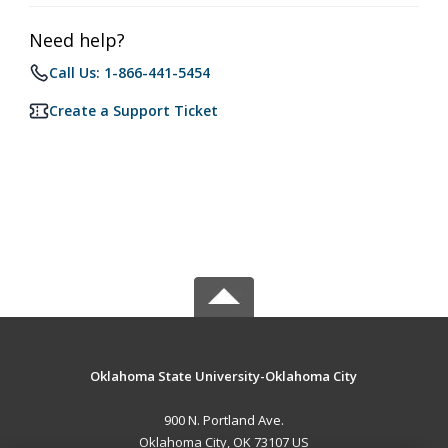
Need help?
Call Us: 1-866-441-5454
Create a Support Ticket
Oklahoma State University-Oklahoma City
900 N. Portland Ave.
Oklahoma City, OK 73107 US