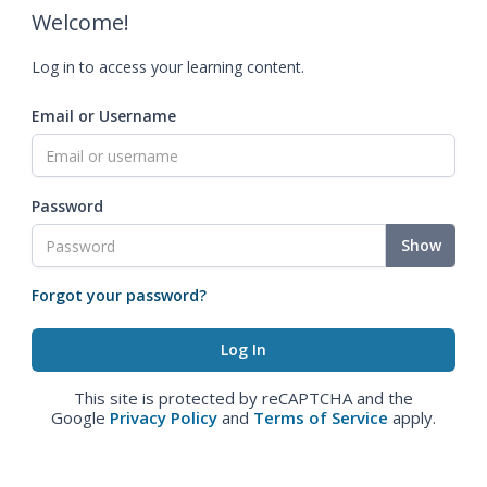
Welcome!
Log in to access your learning content.
Email or Username
Password
Show
Forgot your password?
This site is protected by reCAPTCHA and the
Google
Privacy Policy
and
Terms of Service
apply.