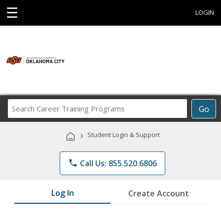
☰
LOGIN
Search
Go
Career
Training
›
Student Login & Support
Programs
phone
Call Us: 855.520.6806
Log In
Create Account