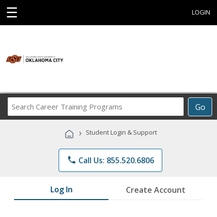
☰
LOGIN
Search
Go
Career
Training
›
Student Login & Support
Programs
phone
Call Us: 855.520.6806
Log In
Create Account