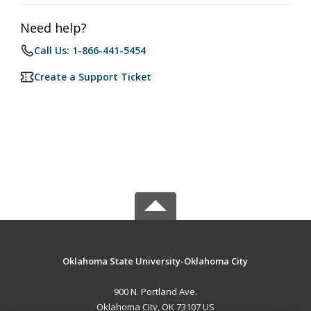
Need help?
Call Us: 1-866-441-5454
Create a Support Ticket
Oklahoma State University-Oklahoma City
900 N. Portland Ave.
Oklahoma City, OK 73107 US