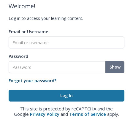
Welcome!
Log in to access your learning content.
Email or Username
Password
Show
Forgot your password?
This site is protected by reCAPTCHA and the
Google
Privacy Policy
and
Terms of Service
apply.