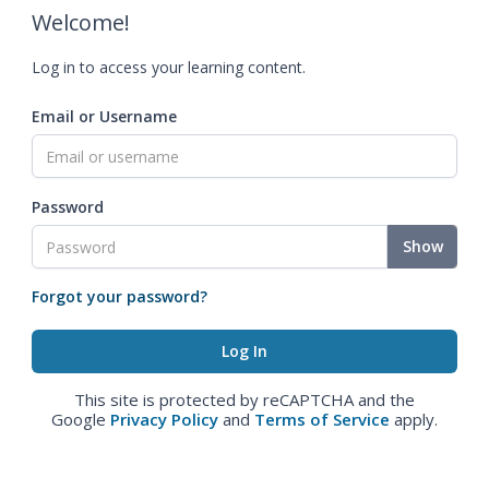
Welcome!
Log in to access your learning content.
Email or Username
Password
Show
Forgot your password?
This site is protected by reCAPTCHA and the
Google
Privacy Policy
and
Terms of Service
apply.