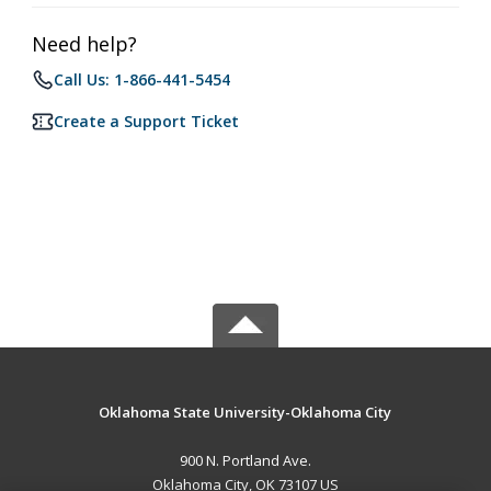
Need help?
Call Us: 1-866-441-5454
Create a Support Ticket
Oklahoma State University-Oklahoma City
900 N. Portland Ave.
Oklahoma City, OK 73107 US