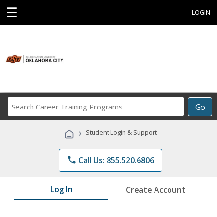
☰
LOGIN
Search
Go
Career
Training
›
Student Login & Support
Programs
phone
Call Us: 855.520.6806
Log In
Create Account