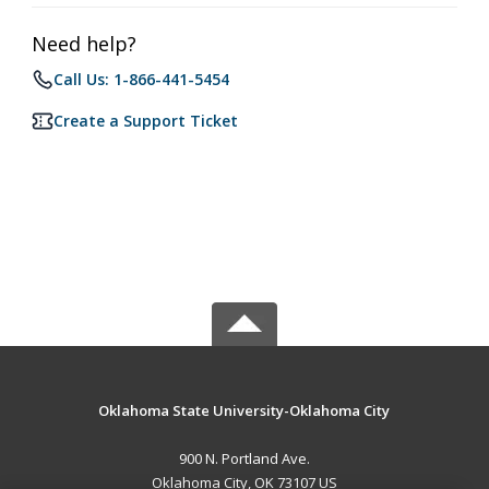
Need help?
Call Us: 1-866-441-5454
Create a Support Ticket
Oklahoma State University-Oklahoma City
900 N. Portland Ave.
Oklahoma City, OK 73107 US