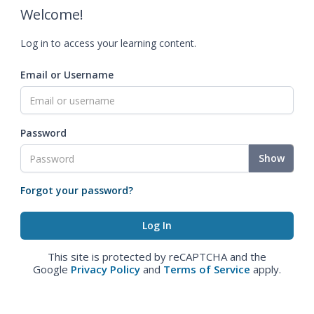
Welcome!
Log in to access your learning content.
Email or Username
Password
Show
Forgot your password?
This site is protected by reCAPTCHA and the
Google
Privacy Policy
and
Terms of Service
apply.