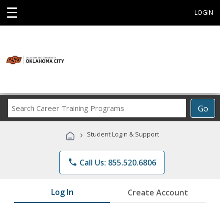
☰
LOGIN
Search
Go
Career
Training
›
Student Login & Support
Programs
phone
Call Us: 855.520.6806
Log In
Create Account