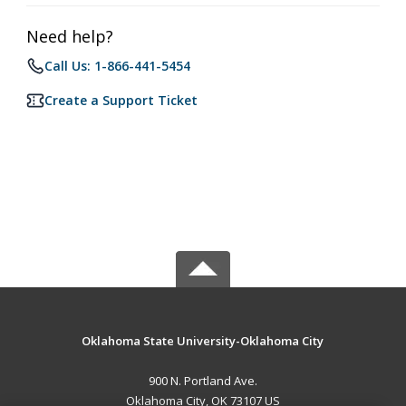
Need help?
Call Us: 1-866-441-5454
Create a Support Ticket
Oklahoma State University-Oklahoma City
900 N. Portland Ave.
Oklahoma City, OK 73107 US