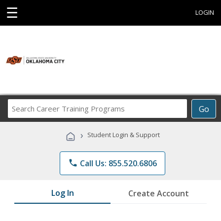
☰
LOGIN
Search
Go
Career
Training
›
Student Login & Support
Programs
phone
Call Us: 855.520.6806
Log In
Create Account