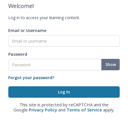
Welcome!
Log in to access your learning content.
Email or Username
Password
Show
Forgot your password?
This site is protected by reCAPTCHA and the
Google
Privacy Policy
and
Terms of Service
apply.