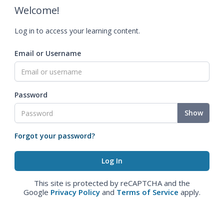
Welcome!
Log in to access your learning content.
Email or Username
Password
Show
Forgot your password?
This site is protected by reCAPTCHA and the
Google
Privacy Policy
and
Terms of Service
apply.