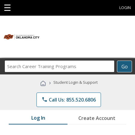
☰
LOGIN
Search
Go
Career
Training
›
Student Login & Support
Programs
phone
Call Us: 855.520.6806
Log In
Create Account