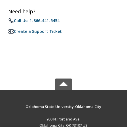
Need help?
Call Us: 1-866-441-5454
Create a Support Ticket
Oklahoma State University-Oklahoma City
900 N. Portland Ave.
Oklahoma City, OK 73107 US