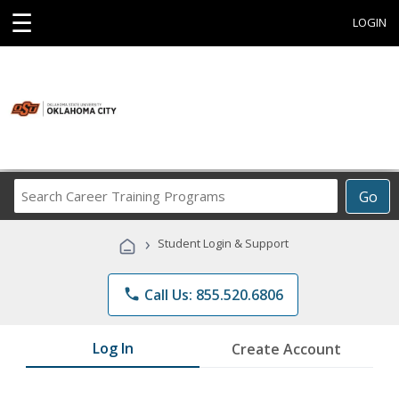
☰
LOGIN
Search
Go
Career
Training
›
Student Login & Support
Programs
phone
Call Us: 855.520.6806
Log In
Create Account