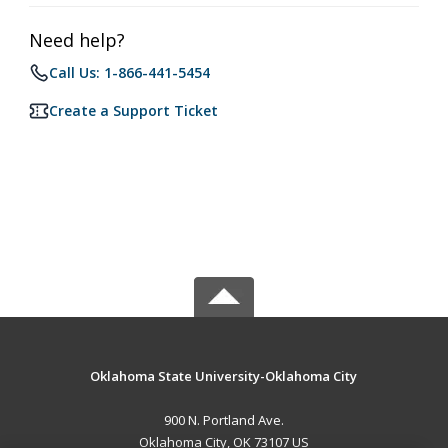
Need help?
Call Us: 1-866-441-5454
Create a Support Ticket
Oklahoma State University-Oklahoma City
900 N. Portland Ave.
Oklahoma City, OK 73107 US