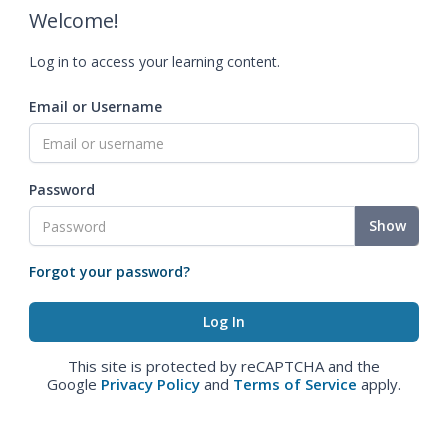
Welcome!
Log in to access your learning content.
Email or Username
Password
Show
Forgot your password?
This site is protected by reCAPTCHA and the
Google
Privacy Policy
and
Terms of Service
apply.