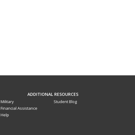
ADDITIONAL RESOURCES
Military
Student Blog
Financial Assistance
Help