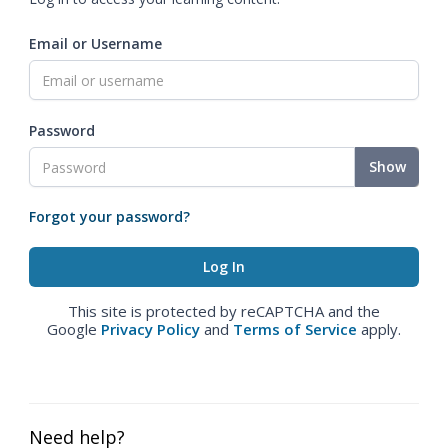
Email or Username
Password
Show
Forgot your password?
This site is protected by reCAPTCHA and the
Google
Privacy Policy
and
Terms of Service
apply.
Need help?