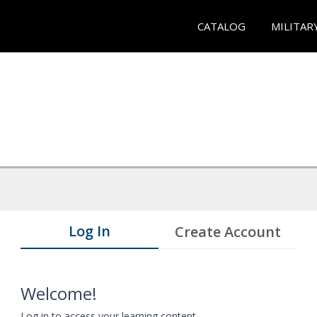
CATALOG
MILITAR
Log In
Create Account
Welcome!
Log in to access your learning content.