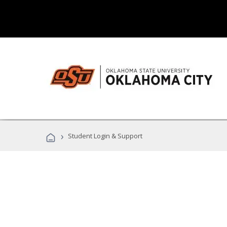
›
Student Login & Support