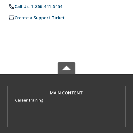
Call Us: 1-866-441-5454
Create a Support Ticket
MAIN CONTENT
Career Training