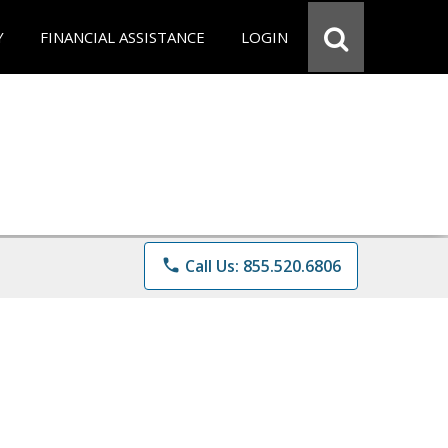
Y
FINANCIAL ASSISTANCE
LOGIN
phone
Call Us: 855.520.6806