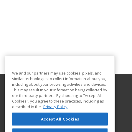
We and our partners may use cookies, pixels, and
similar technologies to collect information about you,
including about your browsing activities and devices.
This may result in your information being collected by
Oklahoma State University-Oklahoma City
our third-party partners. By choosing to "Accept All
Cookies", you agree to these practices, including as
900 N. Portland Ave.
described in the
Privacy Policy
Oklahoma City, OK 73107 US
Accept All Cookies