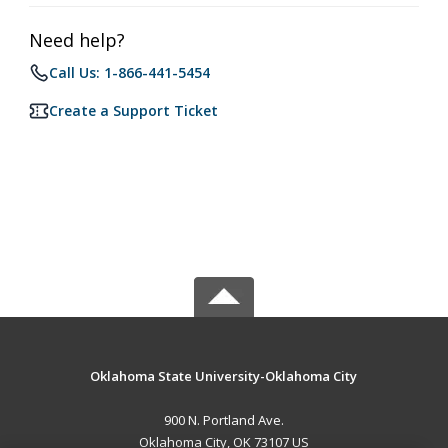
Need help?
Call Us: 1-866-441-5454
Create a Support Ticket
Oklahoma State University-Oklahoma City
900 N. Portland Ave.
Oklahoma City, OK 73107 US