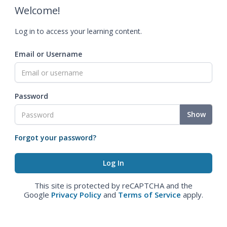
Welcome!
Log in to access your learning content.
Email or Username
Password
Show
Forgot your password?
This site is protected by reCAPTCHA and the
Google
Privacy Policy
and
Terms of Service
apply.