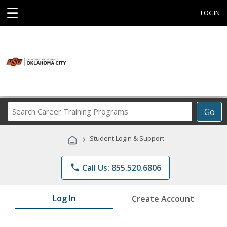
☰
LOGIN
Search
Go
Career
Training
›
Student Login & Support
Programs
phone
Call Us: 855.520.6806
Log In
Create Account