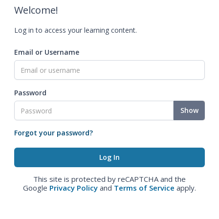
Welcome!
Log in to access your learning content.
Email or Username
Password
Show
Forgot your password?
This site is protected by reCAPTCHA and the
Google
Privacy Policy
and
Terms of Service
apply.