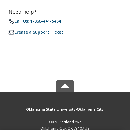
Need help?
Call Us: 1-866-441-5454
Create a Support Ticket
Oklahoma State University-Oklahoma City
900 N. Portland Ave.
Oklahoma City, OK 73107 US