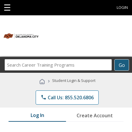
☰
LOGIN
Search
Go
Career
Training
›
Student Login & Support
Programs
phone
Call Us: 855.520.6806
Log In
Create Account