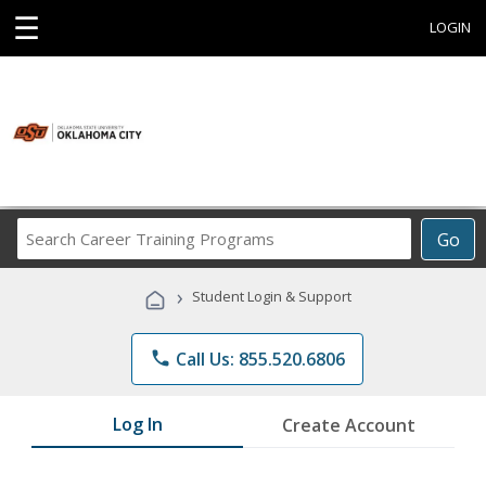
☰
LOGIN
Search
Go
Career
Training
›
Student Login & Support
Programs
phone
Call Us: 855.520.6806
Log In
Create Account