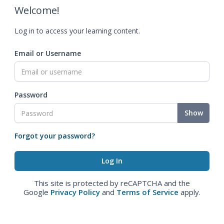
Welcome!
Log in to access your learning content.
Email or Username
Password
Show
Forgot your password?
This site is protected by reCAPTCHA and the
Google
Privacy Policy
and
Terms of Service
apply.