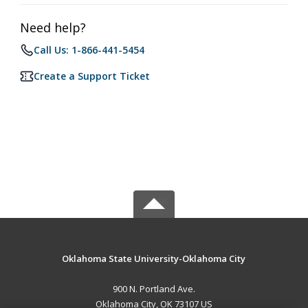
Need help?
Call Us: 1-866-441-5454
Create a Support Ticket
Oklahoma State University-Oklahoma City
900 N. Portland Ave.
Oklahoma City, OK 73107 US