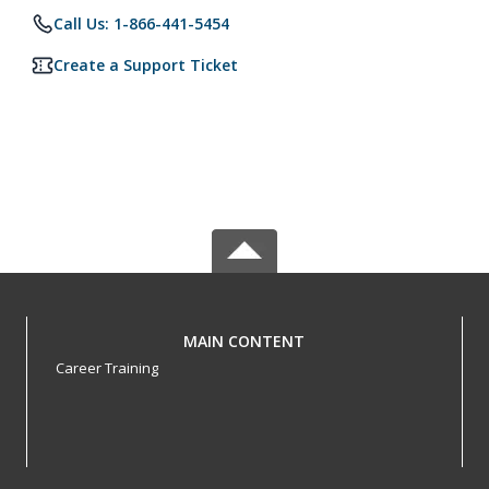
Call Us: 1-866-441-5454
Create a Support Ticket
MAIN CONTENT
Career Training