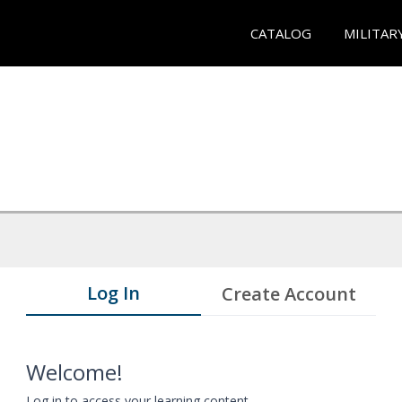
CATALOG
MILITAR
Log In
Create Account
Welcome!
Log in to access your learning content.