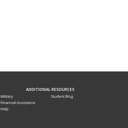
ADDITIONAL RESOURCES
Military
Student Blog
Financial Assistance
Help