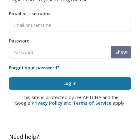
Email or Username
Password
Show
Forgot your password?
This site is protected by reCAPTCHA and the
Google
Privacy Policy
and
Terms of Service
apply.
Need help?