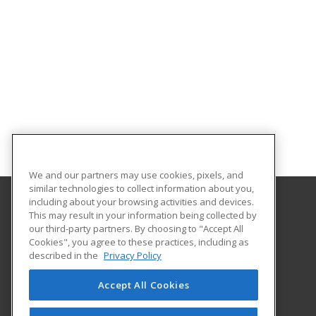
We and our partners may use cookies, pixels, and
similar technologies to collect information about you,
including about your browsing activities and devices.
This may result in your information being collected by
Oklahoma State University-Oklahoma City
our third-party partners. By choosing to "Accept All
Cookies", you agree to these practices, including as
900 N. Portland Ave.
described in the
Privacy Policy
Oklahoma City, OK 73107 US
Accept All Cookies