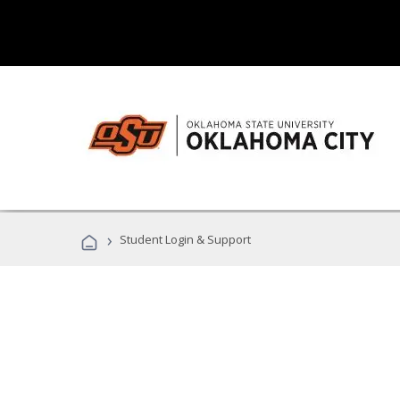
›
Student Login & Support