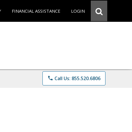
Y
FINANCIAL ASSISTANCE
LOGIN
phone
Call Us: 855.520.6806