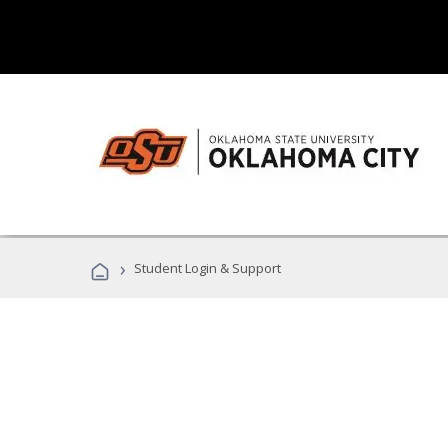
›
Student Login & Support