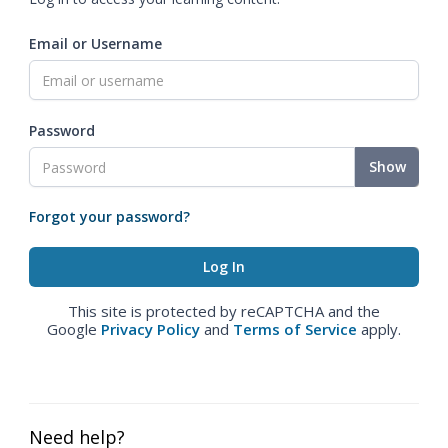
Email or Username
Password
Show
Forgot your password?
This site is protected by reCAPTCHA and the
Google
Privacy Policy
and
Terms of Service
apply.
Need help?