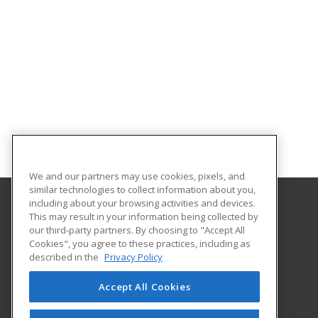
We and our partners may use cookies, pixels, and
similar technologies to collect information about you,
including about your browsing activities and devices.
This may result in your information being collected by
Oklahoma State University-Oklahoma City
our third-party partners. By choosing to "Accept All
Cookies", you agree to these practices, including as
900 N. Portland Ave.
described in the
Privacy Policy
Oklahoma City, OK 73107 US
Accept All Cookies