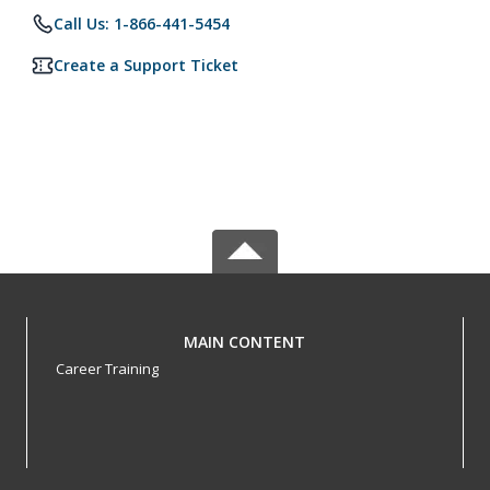
Call Us: 1-866-441-5454
Create a Support Ticket
MAIN CONTENT
Career Training