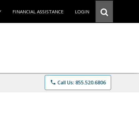
Y
FINANCIAL ASSISTANCE
LOGIN
phone
Call Us: 855.520.6806