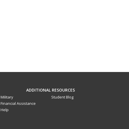
ADDITIONAL RESOURCES
Military
Student Blog
Financial Assistance
Help