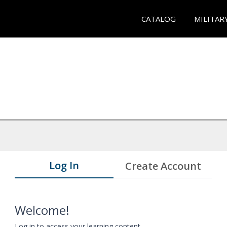
CATALOG
MILITAR
Log In
Create Account
Welcome!
Log in to access your learning content.