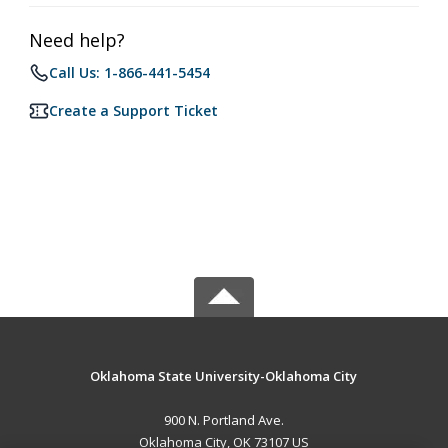
Need help?
Call Us: 1-866-441-5454
Create a Support Ticket
Oklahoma State University-Oklahoma City
900 N. Portland Ave.
Oklahoma City, OK 73107 US