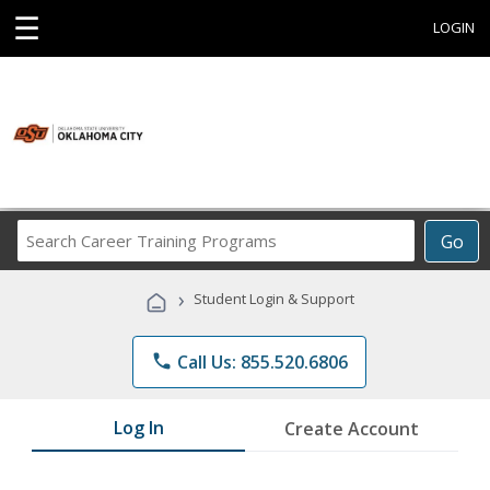
☰
LOGIN
Search
Go
Career
Training
›
Student Login & Support
Programs
phone
Call Us: 855.520.6806
Log In
Create Account