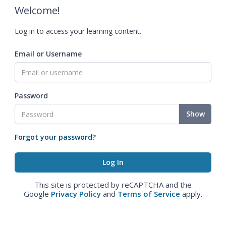
Welcome!
Log in to access your learning content.
Email or Username
Password
Show
Forgot your password?
This site is protected by reCAPTCHA and the
Google
Privacy Policy
and
Terms of Service
apply.