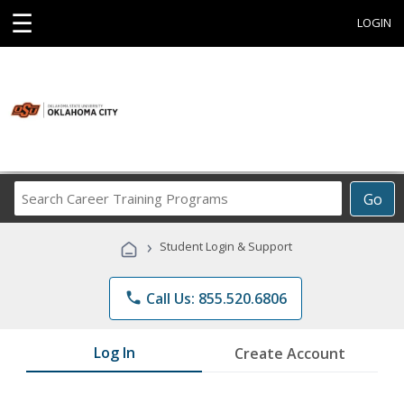
☰
LOGIN
Search
Go
Career
Training
›
Student Login & Support
Programs
phone
Call Us: 855.520.6806
Log In
Create Account