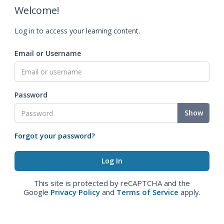
Welcome!
Log in to access your learning content.
Email or Username
Password
Show
Forgot your password?
This site is protected by reCAPTCHA and the
Google
Privacy Policy
and
Terms of Service
apply.