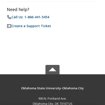
Need help?
Call Us: 1-866-441-5454
Create a Support Ticket
Oklahoma State University-Oklahoma City
900 N. Portland Ave.
Oklahoma City, OK 73107 US