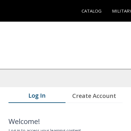
CATALOG
MILITAR
Log In
Create Account
Welcome!
Log in to access your learning content.