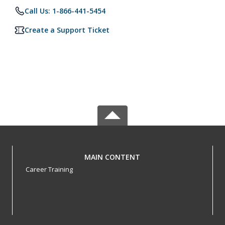
Call Us: 1-866-441-5454
Create a Support Ticket
MAIN CONTENT
Career Training