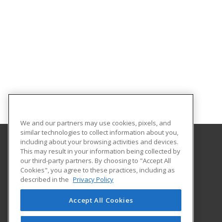
We and our partners may use cookies, pixels, and
similar technologies to collect information about you,
including about your browsing activities and devices.
This may result in your information being collected by
Oklahoma State University-Oklahoma City
our third-party partners. By choosing to "Accept All
Cookies", you agree to these practices, including as
900 N. Portland Ave.
described in the
Privacy Policy
Oklahoma City, OK 73107 US
Accept All Cookies