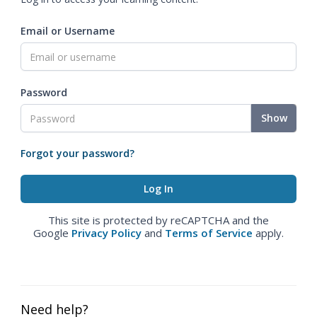
Email or Username
Password
Show
Forgot your password?
This site is protected by reCAPTCHA and the
Google
Privacy Policy
and
Terms of Service
apply.
Need help?