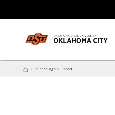
›
Student Login & Support