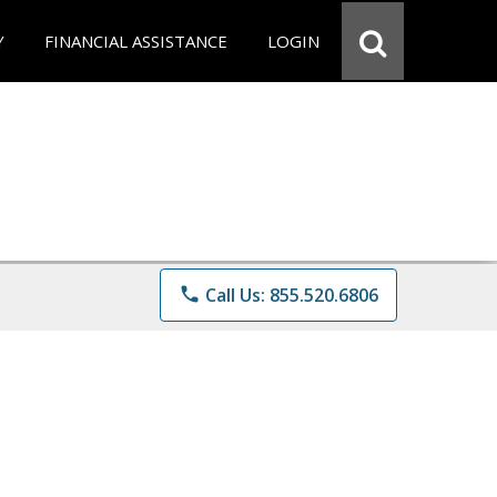
Y
FINANCIAL ASSISTANCE
LOGIN
phone
Call Us: 855.520.6806