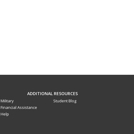
ADDITIONAL RESOURCES
Military
Student Blog
Financial Assistance
Help