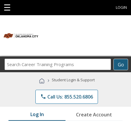
☰
LOGIN
Search
Go
Career
Training
›
Student Login & Support
Programs
phone
Call Us: 855.520.6806
Log In
Create Account