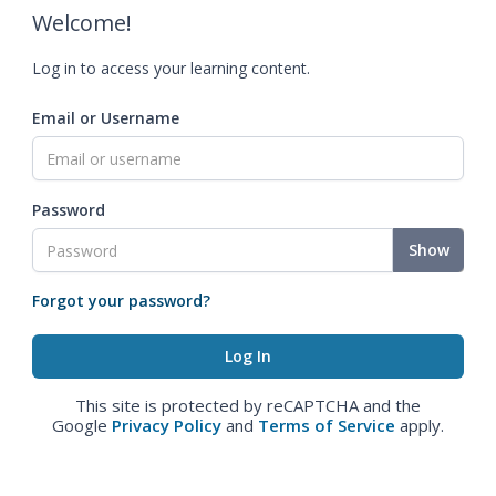
Welcome!
Log in to access your learning content.
Email or Username
Password
Show
Forgot your password?
This site is protected by reCAPTCHA and the
Google
Privacy Policy
and
Terms of Service
apply.