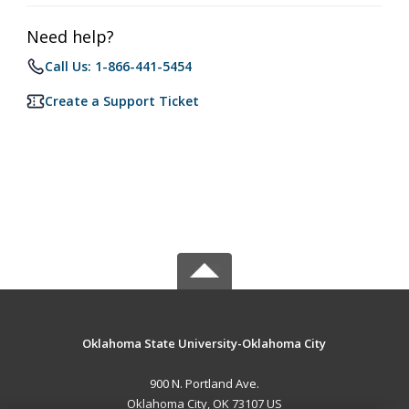
Need help?
Call Us: 1-866-441-5454
Create a Support Ticket
Oklahoma State University-Oklahoma City
900 N. Portland Ave.
Oklahoma City, OK 73107 US