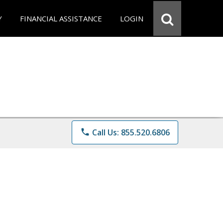
Y
FINANCIAL ASSISTANCE
LOGIN
phone
Call Us: 855.520.6806