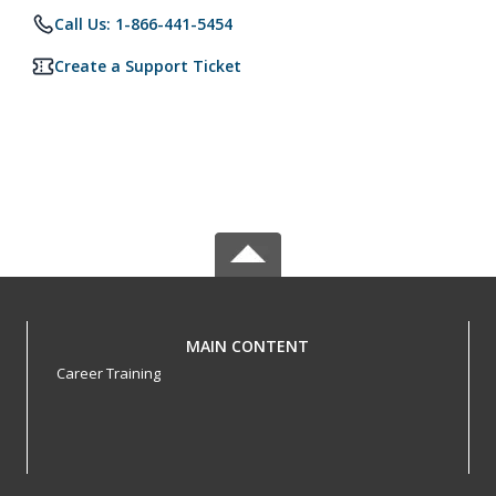
Call Us: 1-866-441-5454
Create a Support Ticket
MAIN CONTENT
Career Training