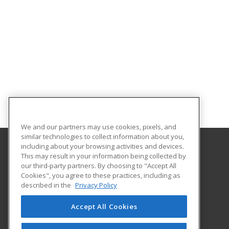
We and our partners may use cookies, pixels, and
similar technologies to collect information about you,
including about your browsing activities and devices.
This may result in your information being collected by
Oklahoma State University-Oklahoma City
our third-party partners. By choosing to "Accept All
Cookies", you agree to these practices, including as
900 N. Portland Ave.
described in the
Privacy Policy
Oklahoma City, OK 73107 US
Accept All Cookies