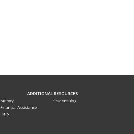
ADDITIONAL RESOURCES
Military
Student Blog
Financial Assistance
Help