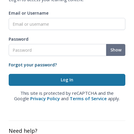
Email or Username
Password
Show
Forgot your password?
This site is protected by reCAPTCHA and the
Google
Privacy Policy
and
Terms of Service
apply.
Need help?