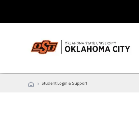
›
Student Login & Support