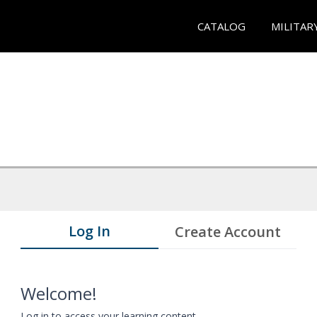
CATALOG
MILITAR
Log In
Create Account
Welcome!
Log in to access your learning content.