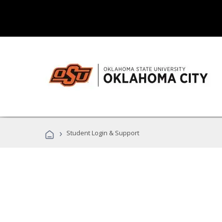
›
Student Login & Support