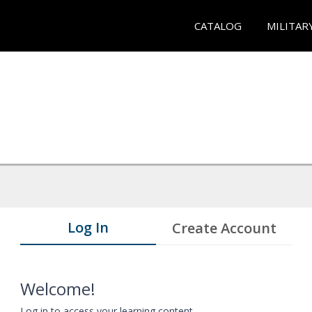
CATALOG
MILITAR
Log In
Create Account
Welcome!
Log in to access your learning content.