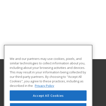
We and our partners may use cookies, pixels, and
similar technologies to collect information about you,
including about your browsing activities and devices.
This may result in your information being collected by
Oklahoma State University-Oklahoma City
our third-party partners. By choosing to "Accept All
Cookies", you agree to these practices, including as
900 N. Portland Ave.
described in the
Privacy Policy
Oklahoma City, OK 73107 US
Accept All Cookies