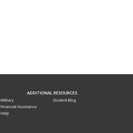
ADDITIONAL RESOURCES
Military
Student Blog
Financial Assistance
Help