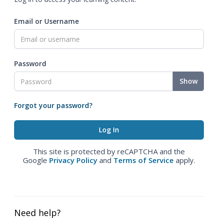
Email or Username
Password
Show
Forgot your password?
This site is protected by reCAPTCHA and the
Google
Privacy Policy
and
Terms of Service
apply.
Need help?