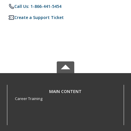
Call Us: 1-866-441-5454
Create a Support Ticket
MAIN CONTENT
Career Training