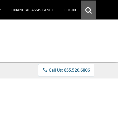
Y
FINANCIAL ASSISTANCE
LOGIN
phone
Call Us: 855.520.6806