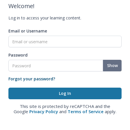
Welcome!
Log in to access your learning content.
Email or Username
Password
Show
Forgot your password?
This site is protected by reCAPTCHA and the
Google
Privacy Policy
and
Terms of Service
apply.