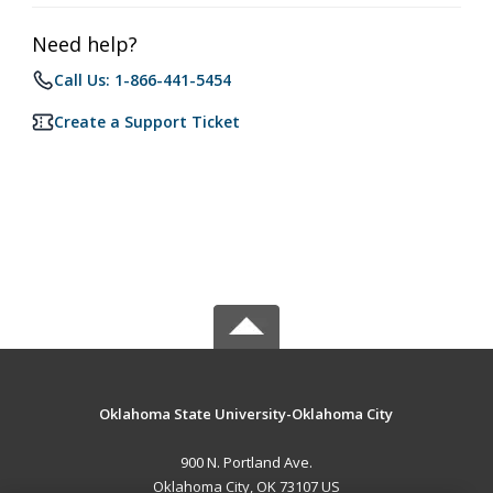
Need help?
Call Us: 1-866-441-5454
Create a Support Ticket
Oklahoma State University-Oklahoma City
900 N. Portland Ave.
Oklahoma City, OK 73107 US