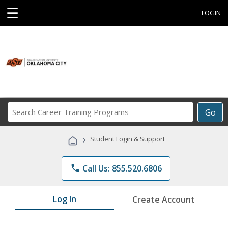
☰
LOGIN
Search
Go
Career
Training
›
Student Login & Support
Programs
phone
Call Us: 855.520.6806
Log In
Create Account