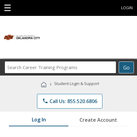
☰
LOGIN
Search
Go
Career
Training
›
Student Login & Support
Programs
phone
Call Us: 855.520.6806
Log In
Create Account