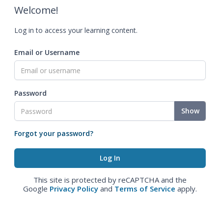
Welcome!
Log in to access your learning content.
Email or Username
Password
Show
Forgot your password?
This site is protected by reCAPTCHA and the
Google
Privacy Policy
and
Terms of Service
apply.