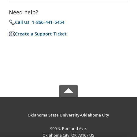
Need help?
Call Us: 1-866-441-5454
Create a Support Ticket
Oklahoma State University-Oklahoma City
900 N. Portland Ave.
Oklahoma City, OK 73107 US