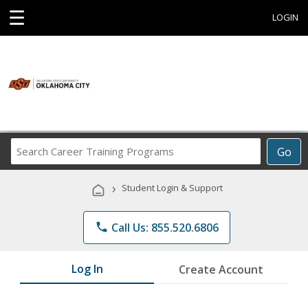
☰
LOGIN
Search
Go
Career
Training
›
Student Login & Support
Programs
phone
Call Us: 855.520.6806
Log In
Create Account