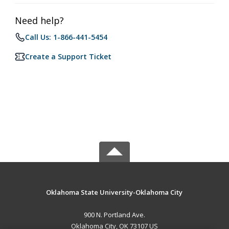
Need help?
Call Us: 1-866-441-5454
Create a Support Ticket
Oklahoma State University-Oklahoma City
900 N. Portland Ave.
Oklahoma City, OK 73107 US