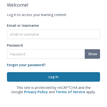
Welcome!
Log in to access your learning content.
Email or Username
Password
Show
Forgot your password?
This site is protected by reCAPTCHA and the
Google
Privacy Policy
and
Terms of Service
apply.