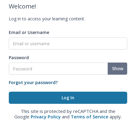
Welcome!
Log in to access your learning content.
Email or Username
Password
Show
Forgot your password?
This site is protected by reCAPTCHA and the
Google
Privacy Policy
and
Terms of Service
apply.