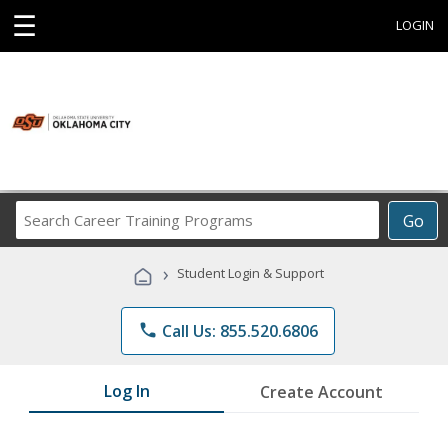
☰
LOGIN
Search
Go
Career
Training
›
Student Login & Support
Programs
phone
Call Us: 855.520.6806
Log In
Create Account