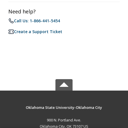
Need help?
Call Us: 1-866-441-5454
Create a Support Ticket
Oklahoma State University-Oklahoma City
900 N. Portland Ave.
Oklahoma City, OK 73107 US