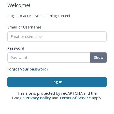
Welcome!
Log in to access your learning content.
Email or Username
Password
Show
Forgot your password?
This site is protected by reCAPTCHA and the
Google
Privacy Policy
and
Terms of Service
apply.