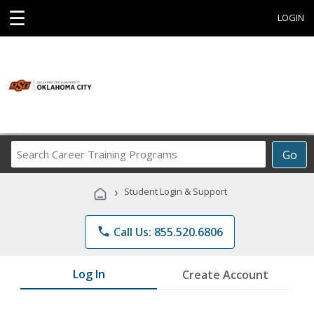
☰
LOGIN
Search
Go
Career
Training
›
Student Login & Support
Programs
phone
Call Us: 855.520.6806
Log In
Create Account