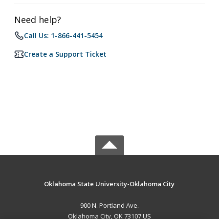
Need help?
Call Us: 1-866-441-5454
Create a Support Ticket
Oklahoma State University-Oklahoma City
900 N. Portland Ave.
Oklahoma City, OK 73107 US