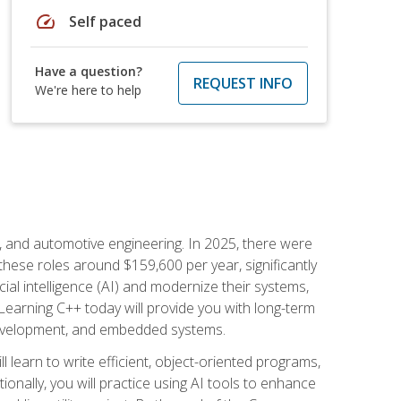
speed
Self paced
Have a question?
REQUEST INFO
We're here to help
e, and automotive engineering. In 2025, there were
these roles around $159,600 per year, significantly
ial intelligence (AI) and modernize their systems,
earning C++ today will provide you with long-term
 development, and embedded systems.
l learn to write efficient, object-oriented programs,
nally, you will practice using AI tools to enhance