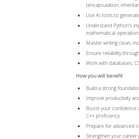
(encapsulation, inherit
Use AI tools to generat
Understand Python's im
mathematical operations
Master writing clean, m
Ensure reliability throu
Work with databases, CSV
How you will benefit
Build a strong foundat
Improve productivity an
Boost your confidence a
C++ proficiency
Prepare for advanced ce
Strengthen your career