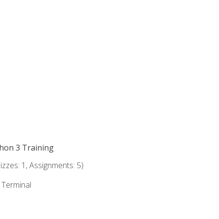
thon 3 Training
zzes: 1, Assignments: 5)
e Terminal