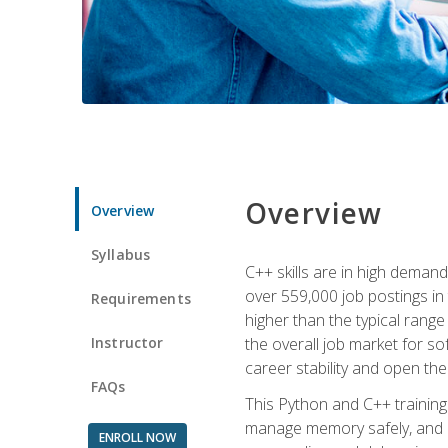
Overview
Overview
Syllabus
C++ skills are in high deman
over 559,000 job postings in 
Requirements
higher than the typical range
Instructor
the overall job market for s
career stability and open t
FAQs
This Python and C++ training 
manage memory safely, and ap
ENROLL NOW