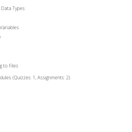
d Data Types
Variables
e
 to Files
ules (Quizzes: 1, Assignments: 2)