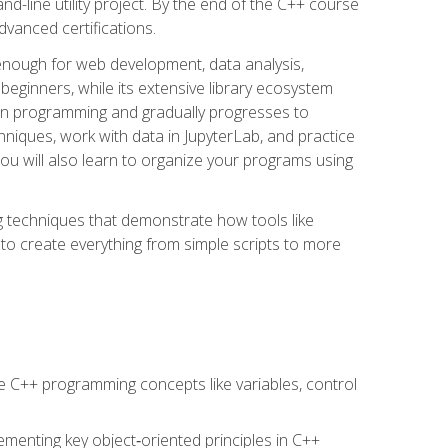
line utility project. By the end of the C++ course
vanced certifications.
enough for web development, data analysis,
 beginners, while its extensive library ecosystem
hon programming and gradually progresses to
chniques, work with data in JupyterLab, and practice
u will also learn to organize your programs using
techniques that demonstrate how tools like
to create everything from simple scripts to more
 C++ programming concepts like variables, control
menting key object‑oriented principles in C++