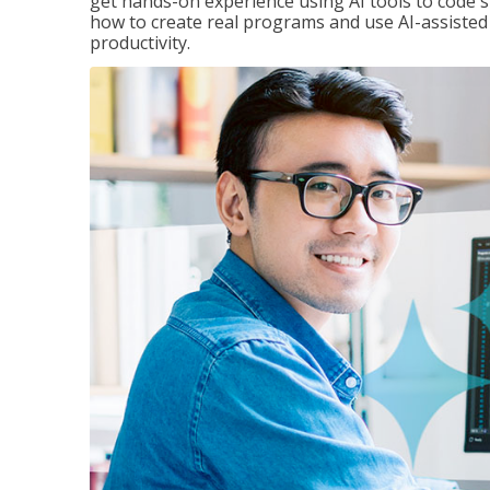
get hands-on experience using AI tools to code s
how to create real programs and use AI-assisted 
productivity.