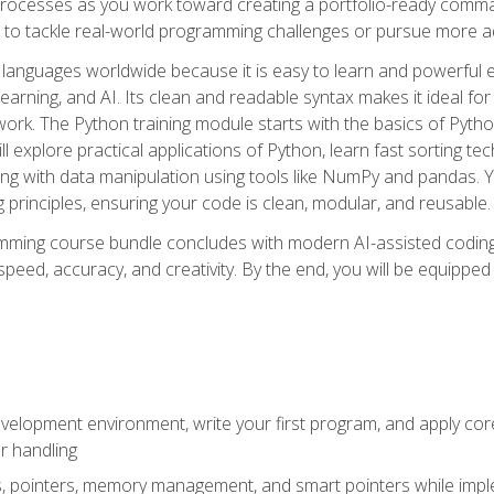
ocesses as you work toward creating a portfolio-ready command-
 to tackle real-world programming challenges or pursue more ad
languages worldwide because it is easy to learn and powerful 
learning, and AI. Its clean and readable syntax makes it ideal for
work. The Python training module starts with the basics of Pyt
 explore practical applications of Python, learn fast sorting te
g with data manipulation using tools like NumPy and pandas. Yo
principles, ensuring your code is clean, modular, and reusable.
ming course bundle concludes with modern AI-assisted coding 
ed, accuracy, and creativity. By the end, you will be equipped 
elopment environment, write your first program, and apply core
or handling
gs, pointers, memory management, and smart pointers while imple