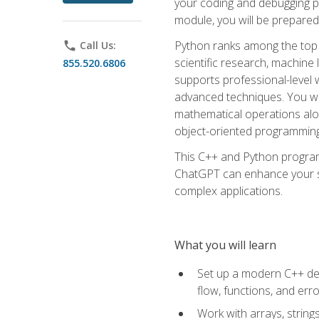
your coding and debugging pr
module, you will be prepared
Python ranks among the top 
phone
Call Us:
scientific research, machine 
855.520.6806
supports professional-level 
advanced techniques. You will
mathematical operations alon
object-oriented programming 
This C++ and Python program
ChatGPT can enhance your spe
complex applications.
What you will learn
Set up a modern C++ dev
flow, functions, and err
Work with arrays, strin