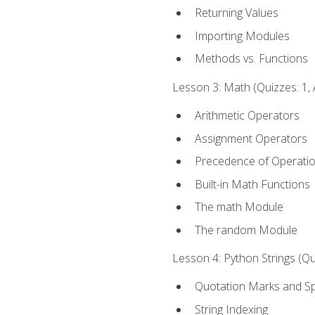
Returning Values
Importing Modules
Methods vs. Functions
Lesson 3: Math (Quizzes: 1, 
Arithmetic Operators
Assignment Operators
Precedence of Operati
Built-in Math Functions
The math Module
The random Module
Lesson 4: Python Strings (Qu
Quotation Marks and Sp
String Indexing