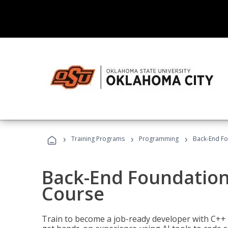
›
›
›
Training Programs
Programming
Back-End Fo
Back-End Foundation
Course
Train to become a job-ready developer with C++