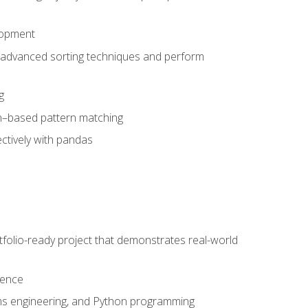
lopment
 advanced sorting techniques and perform
g
ion–based pattern matching
ctively with pandas
folio-ready project that demonstrates real-world
dence
ms engineering, and Python programming