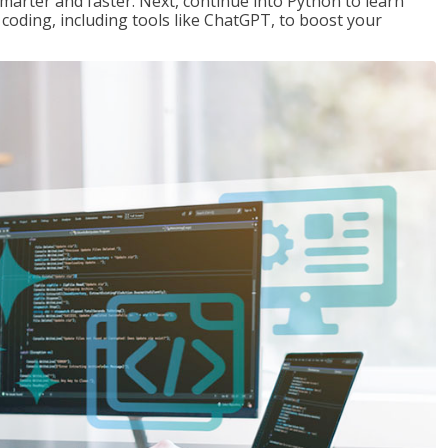
marter and faster. Next, continue into Python to learn
coding, including tools like ChatGPT, to boost your