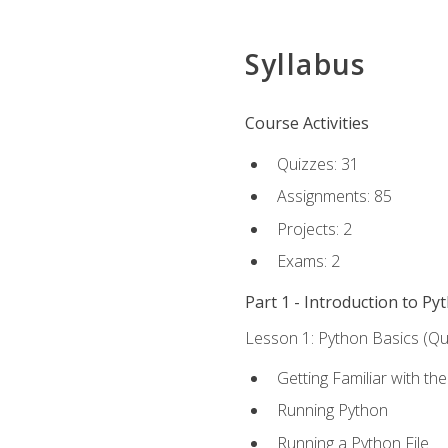
Syllabus
Course Activities
Quizzes: 31
Assignments: 85
Projects: 2
Exams: 2
Part 1 - Introduction to Py
Lesson 1: Python Basics (Qui
Getting Familiar with th
Running Python
Running a Python File