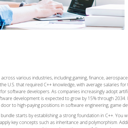
d across various industries, including gaming, finance, aerospac
the U.S. that required C++ knowledge, with average salaries for 
 for software developers. As companies increasingly adopt artific
oftware development is expected to grow by 15% through 2034. L
he door to high-paying positions in software engineering, game
bundle starts by establishing a strong foundation in C++. You wil
ply key concepts such as inheritance and polymorphism. Additio