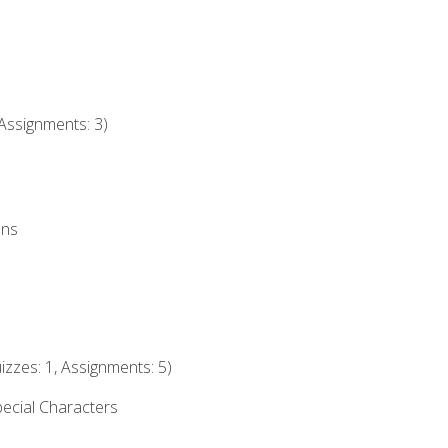
Assignments: 3)
ons
izzes: 1, Assignments: 5)
ecial Characters