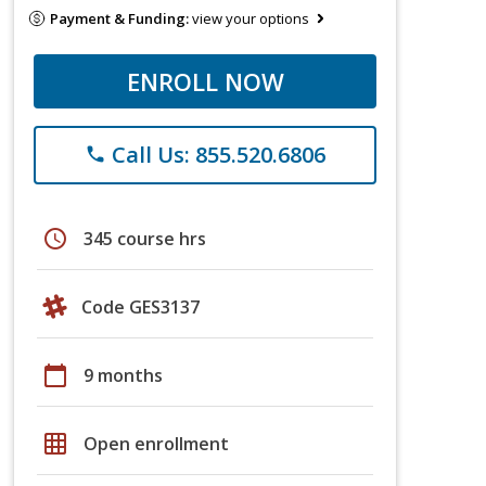
Payment & Funding:
view your options
ENROLL NOW
Call Us: 855.520.6806
phone
schedule
345 course hrs
Code GES3137
calendar_today
9 months
grid_on
Open enrollment