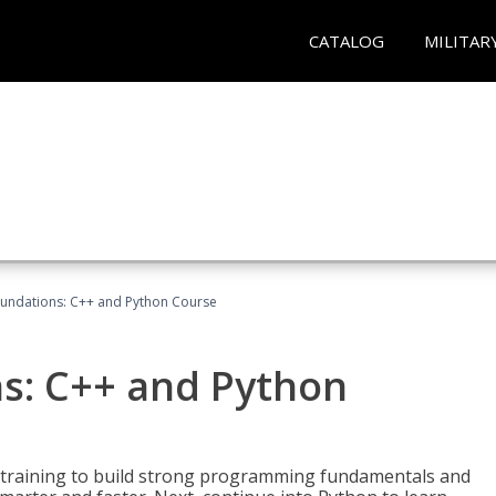
CATALOG
MILITAR
undations: C++ and Python Course
s: C++ and Python
 training to build strong programming fundamentals and