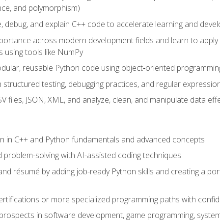
ance, and polymorphism)
e, debug, and explain C++ code to accelerate learning and deve
portance across modern development fields and learn to apply
 using tools like NumPy
odular, reusable Python code using object‑oriented programmin
gh structured testing, debugging practices, and regular express
 files, JSON, XML, and analyze, clean, and manipulate data effe
ion in C++ and Python fundamentals and advanced concepts
d problem-solving with AI-assisted coding techniques
nd résumé by adding job-ready Python skills and creating a port
rtifications or more specialized programming paths with confi
 prospects in software development, game programming, syste