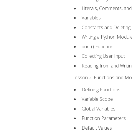
Literals, Comments, an
Variables
Constants and Deleting 
Writing a Python Modul
print() Function
Collecting User Input
Reading from and Writing
Lesson 2: Functions and Mod
Defining Functions
Variable Scope
Global Variables
Function Parameters
Default Values