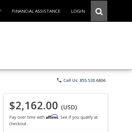
Y
FINANCIAL ASSISTANCE
LOGIN
phone
Call Us: 855.520.6806
$2,162.00
(USD)
Affirm
Pay over time with
. See if you qualify at
checkout.