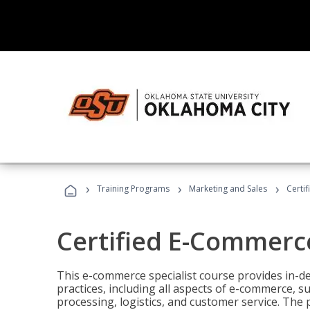
›
›
›
Training Programs
Marketing and Sales
Certi
Certified E-Commerce
This e-commerce specialist course provides in-de
practices, including all aspects of e-commerce, s
processing, logistics, and customer service. The 