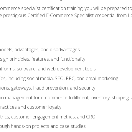
merce specialist certification training, you will be prepared t
e prestigious Certified E-Commerce Specialist credential from Lo
dels, advantages, and disadvantages
n principles, features, and functionality
tforms, software, and web development tools
gies, including social media, SEO, PPC, and email marketing
ons, gateways, fraud prevention, and security
in management for e-commerce fulfillment, inventory, shipping,
ractices and customer loyalty
metrics, customer engagement metrics, and CRO
rough hands-on projects and case studies