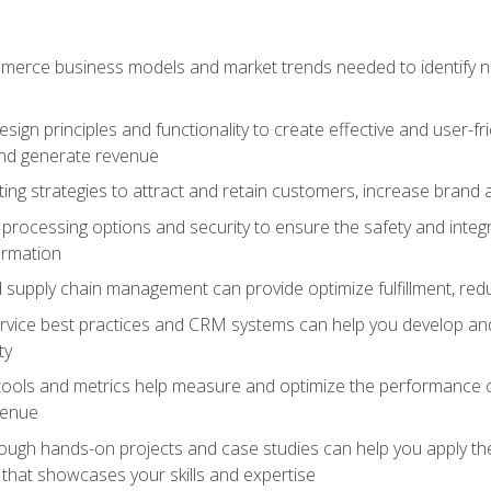
erce business models and market trends needed to identify ne
ign principles and functionality to create effective and user-fr
and generate revenue
ting strategies to attract and retain customers, increase brand 
rocessing options and security to ensure the safety and integ
ormation
nd supply chain management can provide optimize fulfillment, re
vice best practices and CRM systems can help you develop and
ty
 tools and metrics help measure and optimize the performance
venue
rough hands-on projects and case studies can help you apply the
k that showcases your skills and expertise