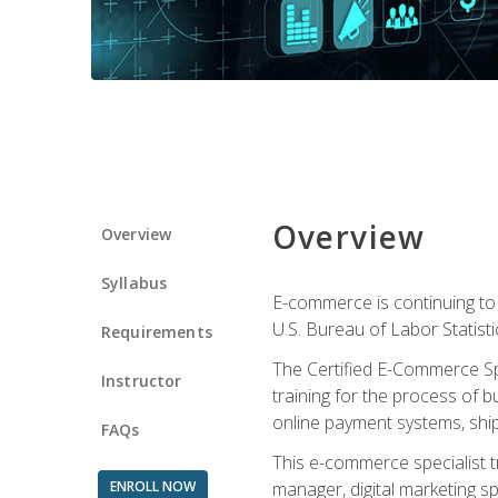
Overview
Overview
Syllabus
E-commerce is continuing to 
U.S. Bureau of Labor Statist
Requirements
The Certified E-Commerce Spe
Instructor
training for the process of b
online payment systems, shipp
FAQs
This e-commerce specialist t
ENROLL NOW
manager, digital marketing sp