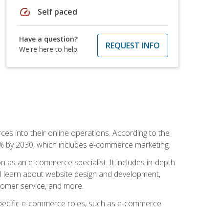
speed
Self paced
Have a question?
REQUEST INFO
We're here to help
ces into their online operations. According to the
10% by 2030, which includes e-commerce marketing.
n as an e-commerce specialist. It includes in-depth
will learn about website design and development,
stomer service, and more.
 specific e-commerce roles, such as e-commerce