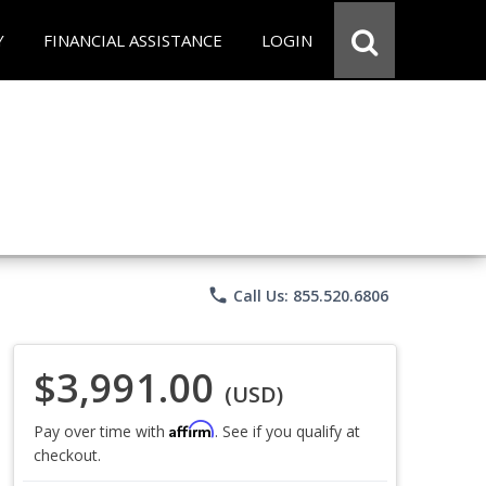
Y
FINANCIAL ASSISTANCE
LOGIN
phone
Call Us: 855.520.6806
$3,991.00
(USD)
Affirm
Pay over time with
. See if you qualify at
checkout.