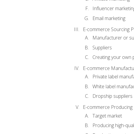
Influencer marketin
Email marketing
E-commerce Sourcing P
Manufacturer or su
Suppliers
Creating your own 
E-commerce Manufactur
Private label manuf
White label manufa
Dropship suppliers
E-commerce Producing 
Target market
Producing high-qual