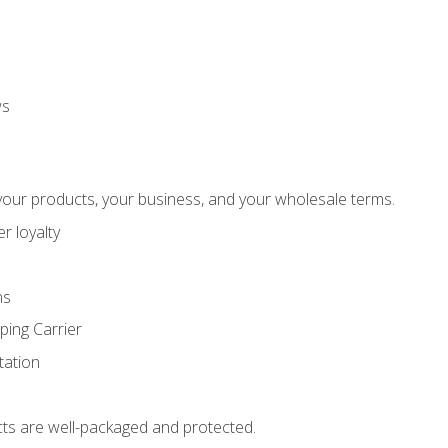
ws
our products, your business, and your wholesale terms.
r loyalty
ns
ping Carrier
ation
ts are well-packaged and protected.