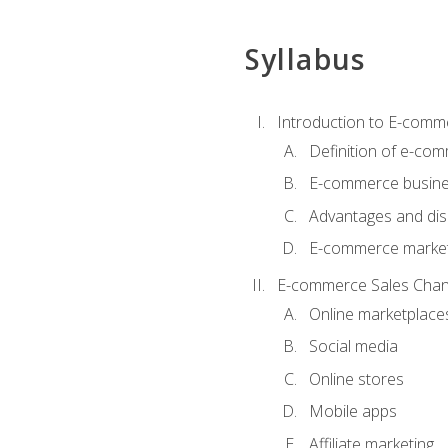
Syllabus
Introduction to E-comm
Definition of e-co
E-commerce busine
Advantages and di
E-commerce market
E-commerce Sales Chan
Online marketplace
Social media
Online stores
Mobile apps
Affiliate marketing