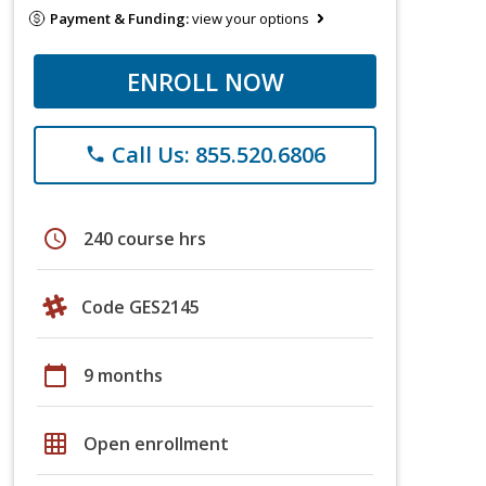
Payment & Funding:
view your options
ENROLL NOW
Call Us: 855.520.6806
phone
schedule
240 course hrs
Code GES2145
calendar_today
9 months
grid_on
Open enrollment