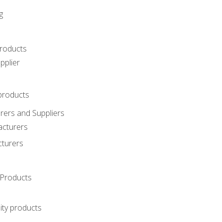
g
roducts
pplier
products
ers and Suppliers
acturers
cturers
Products
ity products