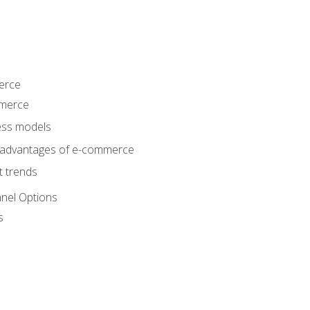
erce
mmerce
ss models
sadvantages of e-commerce
 trends
nel Options
s