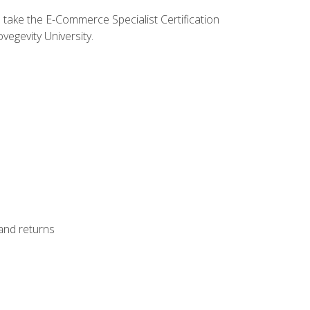
o take the E-Commerce Specialist Certification
vegevity University.
 and returns