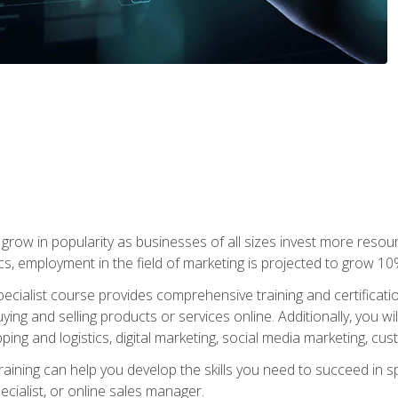
grow in popularity as businesses of all sizes invest more resour
ics, employment in the field of marketing is projected to grow 
cialist course provides comprehensive training and certificatio
uying and selling products or services online. Additionally, you 
ing and logistics, digital marketing, social media marketing, cu
raining can help you develop the skills you need to succeed in
ecialist, or online sales manager.