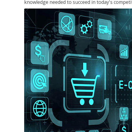
knowledge needed to succeed in today's competi