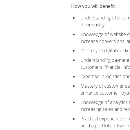
How you will benefit
Understanding of e-comm
the industry
Knowledge of website des
increase conversions, 
Mastery of digital marke
Understanding payment p
customers' financial inf
Expertise in logistics a
Mastery of customer ser
enhance customer loyal
Knowledge of analytics
increasing sales and re
Practical experience th
build a portfolio of wor