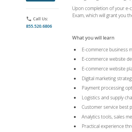
Upon completion of your e-com
Exam, which will grant you th
phone
Call Us:
855.520.6806
What you will learn
E-commerce business mo
E-commerce website desig
E-commerce website pla
Digital marketing strate
Payment processing opti
Logistics and supply cha
Customer service best p
Analytics tools, sales 
Practical experience th