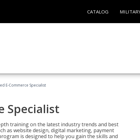
CATALOG
MILITAR
fied E-Commerce Specialist
 Specialist
pth training on the latest industry trends and best
uch as website design, digital marketing, payment
program is designed to help you gain the skills and