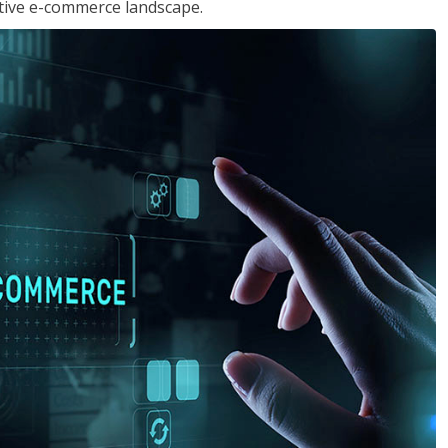
tive e-commerce landscape.