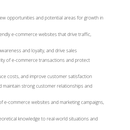
w opportunities and potential areas for growth in
iendly e-commerce websites that drive traffic,
awareness and loyalty, and drive sales
rity of e-commerce transactions and protect
duce costs, and improve customer satisfaction
 maintain strong customer relationships and
 of e-commerce websites and marketing campaigns,
oretical knowledge to real-world situations and