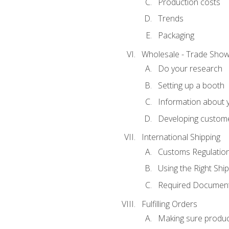
Production costs
Trends
Packaging
Wholesale - Trade Sho
Do your research
Setting up a booth
Information about y
Developing custome
International Shipping
Customs Regulatio
Using the Right Ship
Required Document
Fulfilling Orders
Making sure produc