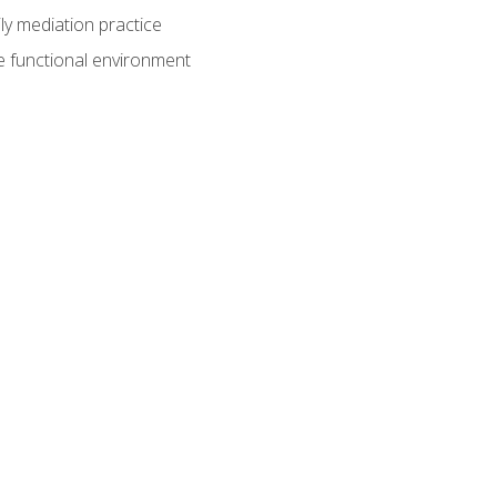
ly mediation practice
e functional environment