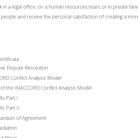
 in a legal office, on a human resources team, or in private fami
 people and receive the personal satisfaction of creating a mor
rtificate
tive Dispute Resolution
RD Conflict Analysis Model
of the INACCORD Conflict Analysis Model
ls Part I
s Part II
randum of Agreement
ediation
d Ethics