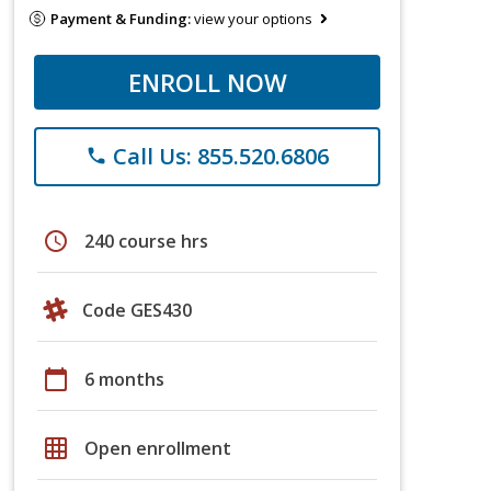
Payment & Funding:
view your options
ENROLL NOW
Call Us: 855.520.6806
phone
schedule
240 course hrs
Code GES430
calendar_today
6 months
grid_on
Open enrollment