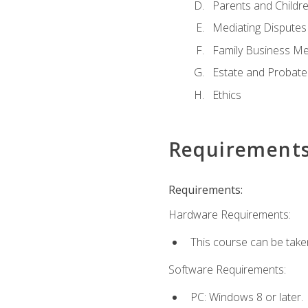
Parents and Childr
Mediating Disputes
Family Business Me
Estate and Probate
Ethics
Requirement
Requirements:
Hardware Requirements:
This course can be take
Software Requirements:
PC: Windows 8 or later.