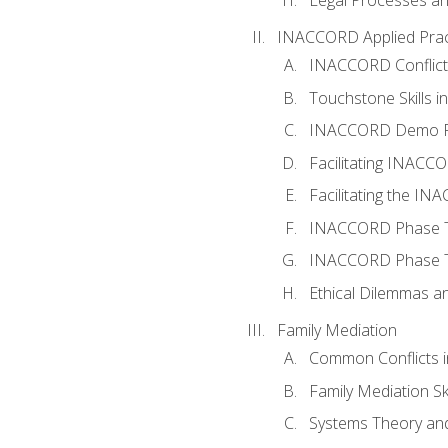
INACCORD Applied Prac
INACCORD Conflict A
Touchstone Skills in
INACCORD Demo P
Facilitating INACC
Facilitating the I
INACCORD Phase Tw
INACCORD Phase Tw
Ethical Dilemmas an
Family Mediation
Common Conflicts i
Family Mediation Ski
Systems Theory and