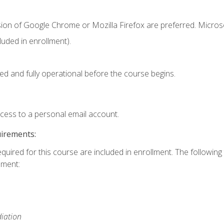
sion of Google Chrome or Mozilla Firefox are preferred. Microso
uded in enrollment).
ed and fully operational before the course begins.
ccess to a personal email account.
uirements:
equired for this course are included in enrollment. The followin
lment:
iation