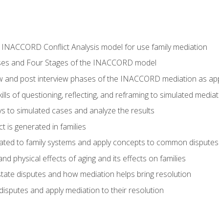
he INACCORD Conflict Analysis model for use family mediation
ses and Four Stages of the INACCORD model
ew and post interview phases of the INACCORD mediation as appl
lls of questioning, reflecting, and reframing to simulated media
 to simulated cases and analyze the results
t is generated in families
ated to family systems and apply concepts to common disputes
d physical effects of aging and its effects on families
ate disputes and how mediation helps bring resolution
disputes and apply mediation to their resolution