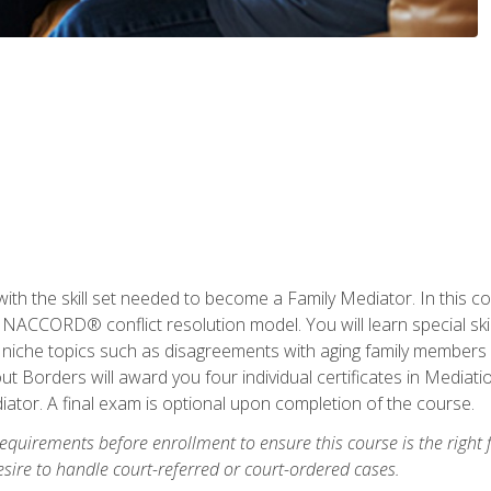
with the skill set needed to become a Family Mediator. In this co
ACCORD® conflict resolution model. You will learn special skill
ng niche topics such as disagreements with aging family members
 Borders will award you four individual certificates in Mediati
ator. A final exam is optional upon completion of the course.
equirements before enrollment to ensure this course is the right fi
ire to handle court-referred or court-ordered cases.