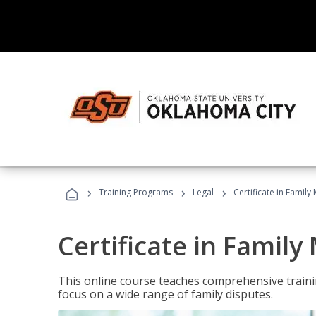
›
›
›
Training Programs
Legal
Certificate in Family
Certificate in Family
This online course teaches comprehensive traini
focus on a wide range of family disputes.