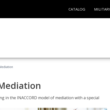
CATALOG
MILITAR
 Mediation
 Mediation
ng in the INACCORD model of mediation with a special