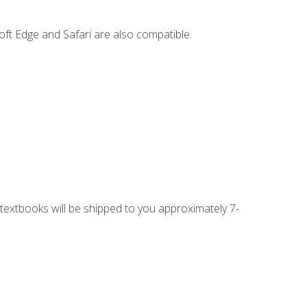
ft Edge and Safari are also compatible.
g textbooks will be shipped to you approximately 7-