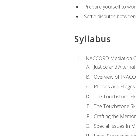
Prepare yourself to work
Settle disputes between
Syllabus
INACCORD Mediation Ce
Justice and Alterna
Overview of INACCO
Phases and Stages 
The Touchstone Skil
The Touchstone Skill
Crafting the Memo
Special Issues In M
Legal Processes an