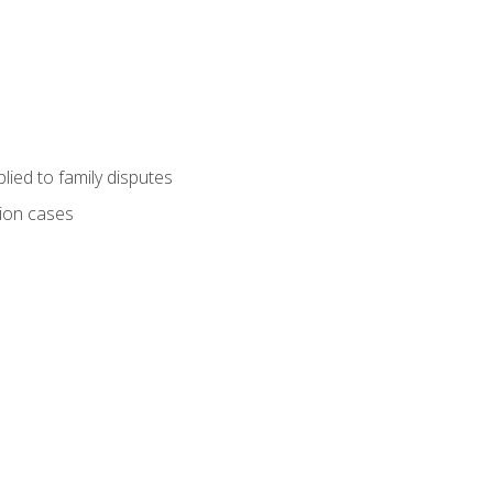
ied to family disputes
tion cases