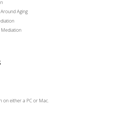
en
 Around Aging
diation
 Mediation
s
n on either a PC or Mac.