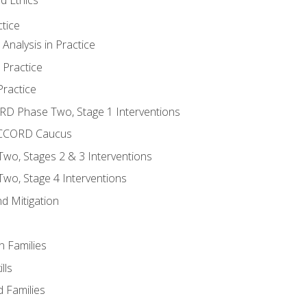
tice
nalysis in Practice
 Practice
ractice
ORD Phase Two, Stage 1 Interventions
NACCORD Caucus
o, Stages 2 & 3 Interventions
o, Stage 4 Interventions
d Mitigation
n Families
lls
 Families