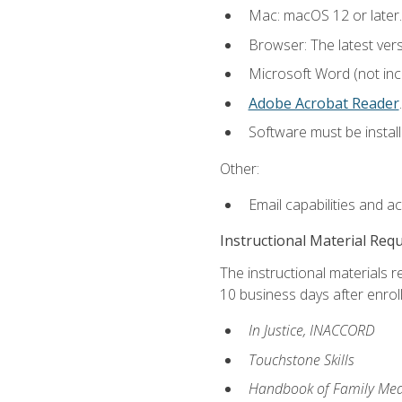
Mac: macOS 12 or later.
Browser: The latest ver
Microsoft Word (not incl
Adobe Acrobat Reader
.
Software must be install
Other:
Email capabilities and a
Instructional Material Req
The instructional materials r
10 business days after enrol
In Justice, INACCORD
Touchstone Skills
Handbook of Family Med