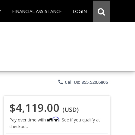
Y
FINANCIAL ASSISTANCE
LOGIN
phone
Call Us: 855.520.6806
$4,119.00
(USD)
Affirm
Pay over time with
. See if you qualify at
checkout.