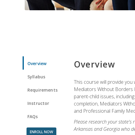
Overview
Overview
Syllabus
This course will provide you 
Mediators Without Borders IN
Requirements
parent-child issues, includi
Instructor
completion, Mediators Without
and Professional Family Medi
FAQs
Please research your state's r
Arkansas and Georgia who des
ENROLL NOW