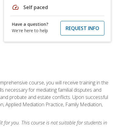
speed
Self paced
Have a question?
REQUEST INFO
We're here to help
mprehensive course, you will receive training in the
s necessary for mediating familial disputes and
 and probate and estate conflicts. Upon successful
on, Applied Mediation Practice, Family Mediation,
t for you. This course is not suitable for students in