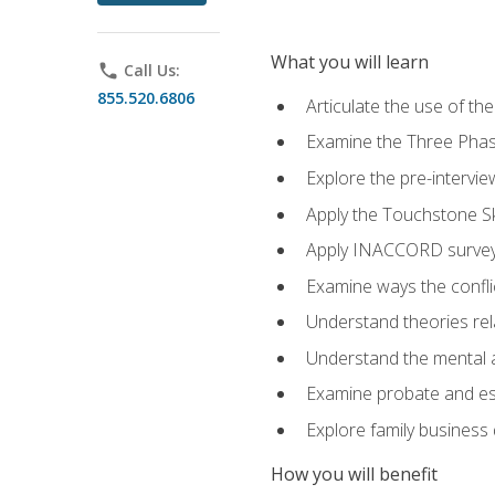
What you will learn
phone
Call Us:
855.520.6806
Articulate the use of t
Examine the Three Pha
Explore the pre-intervi
Apply the Touchstone Ski
Apply INACCORD surveys
Examine ways the conflic
Understand theories rel
Understand the mental an
Examine probate and est
Explore family business 
How you will benefit